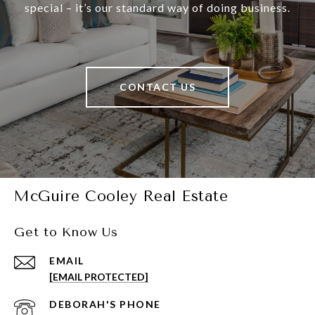
special – it’s our standard way of doing business.
CONTACT US
McGuire Cooley Real Estate
Get to Know Us
EMAIL
[EMAIL PROTECTED]