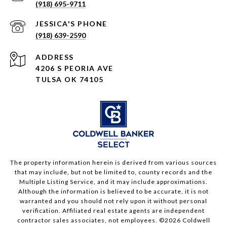
(918) 695-9711
(918) 639-2590
ADDRESS
4206 S PEORIA AVE
TULSA OK 74105
The property information herein is derived from various sources
that may include, but not be limited to, county records and the
Multiple Listing Service, and it may include approximations.
Although the information is believed to be accurate, it is not
warranted and you should not rely upon it without personal
verification. Affiliated real estate agents are independent
contractor sales associates, not employees. ©
2026
Coldwell