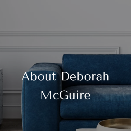
About Deborah
McGuire