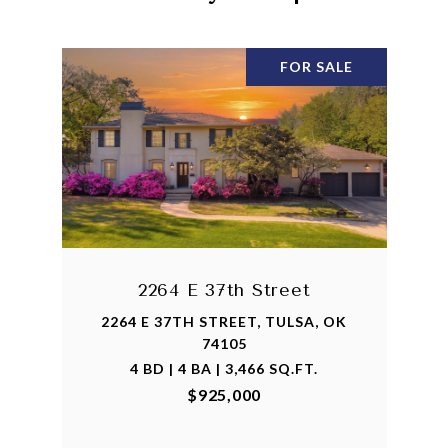
FOR SALE
2264 E 37th Street
2264 E 37TH STREET, TULSA, OK
74105
4 BD | 4 BA | 3,466 SQ.FT.
$925,000