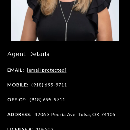
Agent Details
EMAIL:
[email protected]
MOBILE:
(918) 695-9711
OFFICE:
(918) 695-9711
ADDRESS:
4206 S Peoria Ave, Tulsa, OK 74105
LICENSE #:
106503