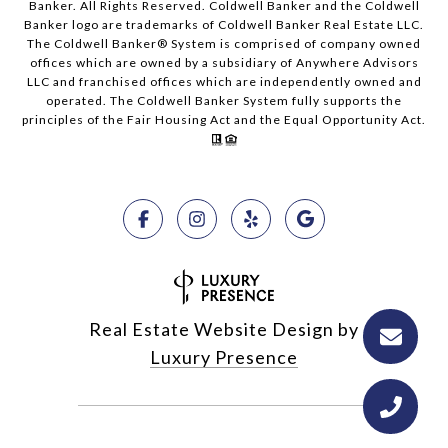
Banker. All Rights Reserved. Coldwell Banker and the Coldwell
Banker logo are trademarks of Coldwell Banker Real Estate LLC.
The Coldwell Banker® System is comprised of company owned
offices which are owned by a subsidiary of Anywhere Advisors
LLC and franchised offices which are independently owned and
operated. The Coldwell Banker System fully supports the
principles of the Fair Housing Act and the Equal Opportunity Act.
Real Estate Website Design by
Luxury Presence