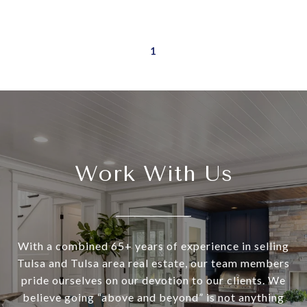
1
Work With Us
With a combined 65+ years of experience in selling
Tulsa and Tulsa area real estate, our team members
pride ourselves on our devotion to our clients. We
believe going “above and beyond” is not anything