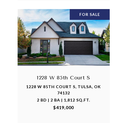
FOR SALE
1228 W 85th Court S
1228 W 85TH COURT S, TULSA, OK
74132
2 BD | 2 BA | 1,812 SQ.FT.
$419,000