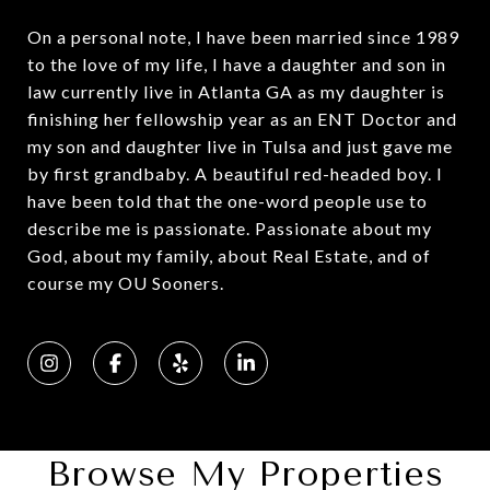
On a personal note, I have been married since 1989
to the love of my life, I have a daughter and son in
law currently live in Atlanta GA as my daughter is
finishing her fellowship year as an ENT Doctor and
my son and daughter live in Tulsa and just gave me
by first grandbaby. A beautiful red-headed boy. I
have been told that the one-word people use to
describe me is passionate. Passionate about my
God, about my family, about Real Estate, and of
course my OU Sooners.
Browse My Properties