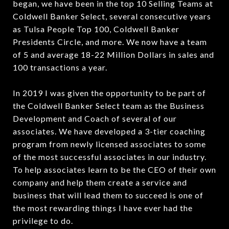
began, we have been in the top 10 Selling Teams at
Coldwell Banker Select, several consecutive years
as Tulsa People Top 100, Coldwell Banker
Presidents Circle, and more. We now have a team
of 5 and average 18-22 Million Dollars in sales and
100 transactions a year.
In 2019 I was given the opportunity to be part of
the Coldwell Banker Select team as the Business
Development and Coach of several of our
associates. We have developed a 3-tier coaching
program from newly licensed associates to some
of the most successful associates in our industry.
To help associates learn to be the CEO of their own
company and help them create a service and
business that will lead them to succeed is one of
the most rewarding things I have ever had the
privilege to do.