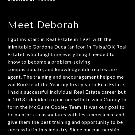
Meet Deborah
I got my start in Real Estate in 1991 with the
inimitable Gordona Duca (an icon in Tulsa/OK Real
Estate), who taught me everything I needed to
know to become a problem-solving,
compassionate, and knowledgeable real estate
agent. The training and encouragement helped me
win Rookie of the Year my first year in Real Estate.
I had a successful individual Real Estate career but
in 2013 I decided to partner with Jessica Cooley to
form the McGuire Cooley Team. It was our goal to
be mentors to associates with less experience and
give them the best training and opportunity to be
successful in this industry. Since our partnership