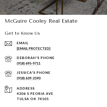
McGuire Cooley Real Estate
Get to Know Us
EMAIL
[EMAIL PROTECTED]
(918) 695-9711
(918) 639-2590
ADDRESS
4206 S PEORIA AVE
TULSA OK 74105