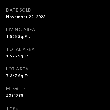
DATE SOLD
November 22, 2023
LIVING AREA
1,525
Sq.Ft.
TOTAL AREA
1,525
Sq.Ft.
LOT AREA
7,367
Sq.Ft.
MLS® ID
2334788
TYPE