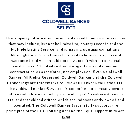
The property information herein is derived from various sources
that may include, but not be limited to, county records and the
Multiple Listing Service, and it may include approximations.
Although the information is believed to be accurate, it is not
warranted and you should not rely upon it without personal
verification. Affiliated real estate agents are independent
contractor sales associates, not employees. ©
2026
Coldwell
Banker. All Rights Reserved. Coldwell Banker and the Coldwell
Banker logo are trademarks of Coldwell Banker Real Estate LLC.
The Coldwell Banker® System is comprised of company owned
offices which are owned by a subsidiary of Anywhere Advisors
LLC and franchised offices which are independently owned and
operated. The Coldwell Banker System fully supports the
principles of the Fair Housing Act and the Equal Opportunity Act.