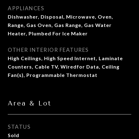
APPLIANCES
Dishwasher, Disposal, Microwave, Oven,
Range, Gas Oven, Gas Range, Gas Water
Heater, Plumbed For Ice Maker
OTHER INTERIOR FEATURES
High Ceilings, High Speed Internet, Laminate
Counters, Cable TV, Wiredfor Data, Ceiling
Fan(s), Programmable Thermostat
Area & Lot
STATUS
Sold