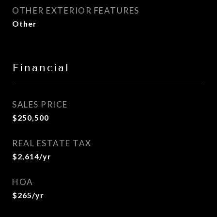
OTHER EXTERIOR FEATURES
Other
Financial
SALES PRICE
$250,500
REAL ESTATE TAX
$2,614/yr
HOA
$265/yr