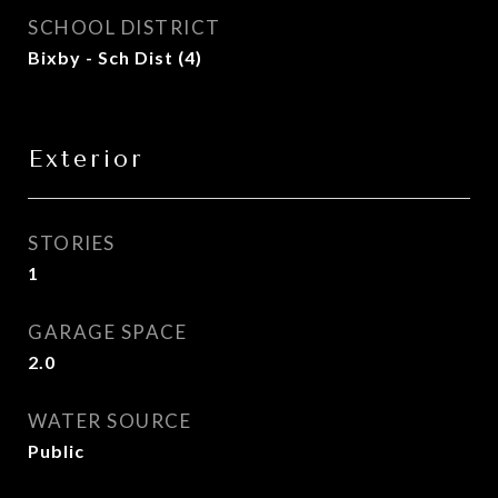
SCHOOL DISTRICT
Bixby - Sch Dist (4)
Exterior
STORIES
1
GARAGE SPACE
2.0
WATER SOURCE
Public