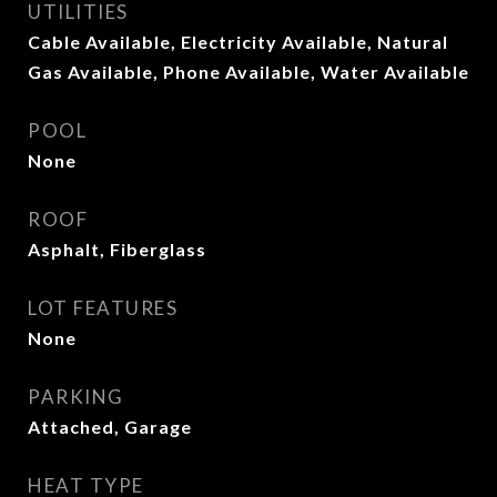
UTILITIES
Cable Available, Electricity Available, Natural
Gas Available, Phone Available, Water Available
POOL
None
ROOF
Asphalt, Fiberglass
LOT FEATURES
None
PARKING
Attached, Garage
HEAT TYPE