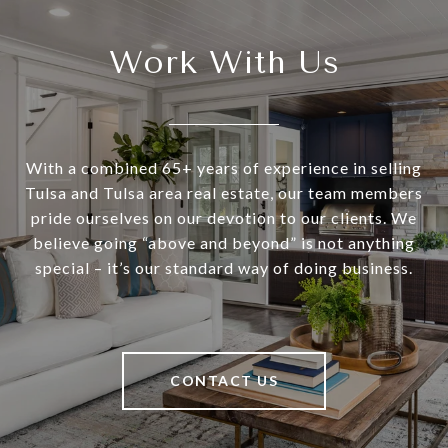
Work With Us
With a combined 65+ years of experience in selling
Tulsa and Tulsa area real estate, our team members
pride ourselves on our devotion to our clients. We
believe going “above and beyond” is not anything
special – it’s our standard way of doing business.
CONTACT US