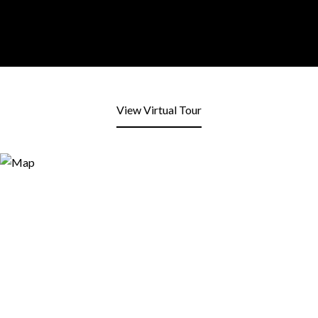
View Virtual Tour