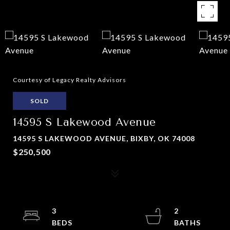
Courtesy of Legacy Realty Advisors
SOLD
14595 S Lakewood Avenue
14595 S LAKEWOOD AVENUE, BIXBY, OK 74008
$250,500
3
2