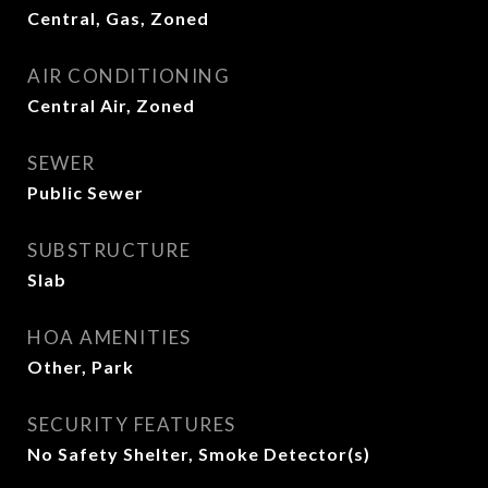
Central, Gas, Zoned
AIR CONDITIONING
Central Air, Zoned
SEWER
Public Sewer
SUBSTRUCTURE
Slab
HOA AMENITIES
Other, Park
SECURITY FEATURES
No Safety Shelter, Smoke Detector(s)