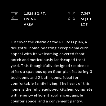
1,525 SQ.FT.
7,367
LIVING
SQ.FT.
Discover the charm of the RC Ross plan, a
delightful home boasting exceptional curb
appeal with its welcoming covered front
porch and meticulously landscaped front
yard. This thoughtfully designed residence
offers a spacious open floor plan featuring 3
bedrooms and 2 bathrooms, ideal for
comfortable family living. The heart of this
home is the fully equipped kitchen, complete
with energy-efficient appliances, ample
counter space, and a convenient pantry.