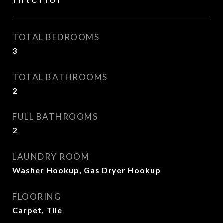
TOTAL BEDROOMS
3
TOTAL BATHROOMS
2
FULL BATHROOMS
2
LAUNDRY ROOM
Washer Hookup, Gas Dryer Hookup
FLOORING
Carpet, Tile