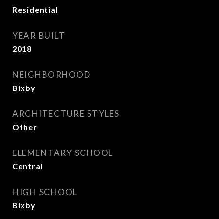
Residential
YEAR BUILT
2018
NEIGHBORHOOD
Bixby
ARCHITECTURE STYLES
Other
ELEMENTARY SCHOOL
Central
HIGH SCHOOL
Bixby