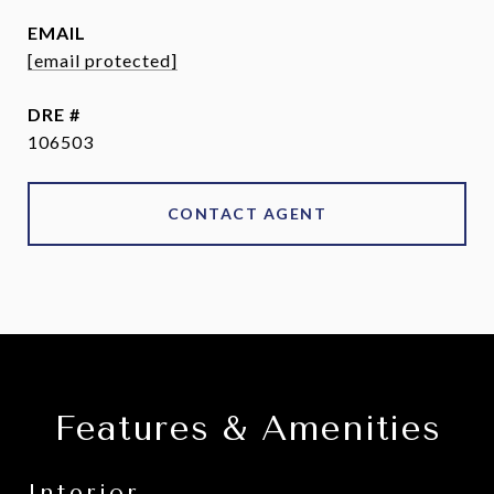
EMAIL
[email protected]
DRE #
106503
CONTACT AGENT
Features & Amenities
Interior