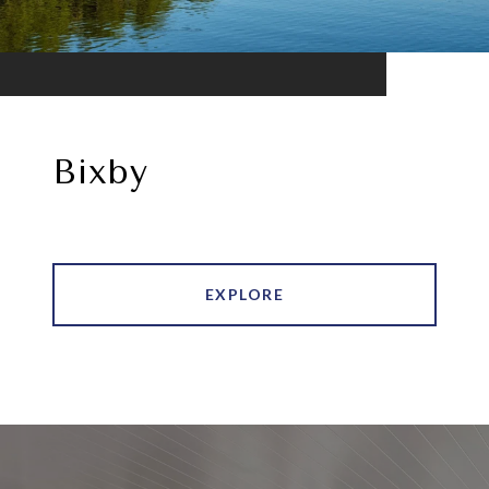
Bixby
EXPLORE