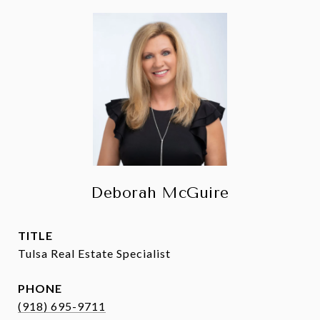
Deborah McGuire
TITLE
Tulsa Real Estate Specialist
PHONE
(918) 695-9711