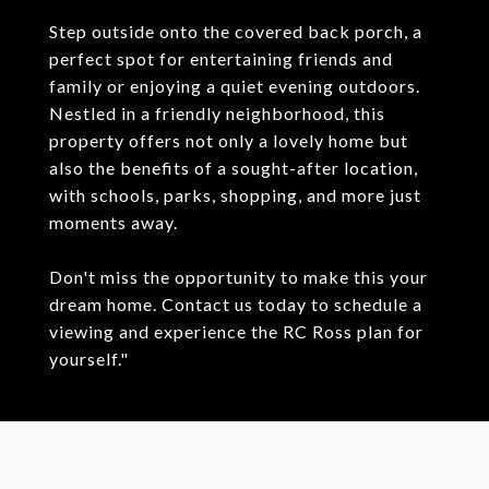
Step outside onto the covered back porch, a
perfect spot for entertaining friends and
family or enjoying a quiet evening outdoors.
Nestled in a friendly neighborhood, this
property offers not only a lovely home but
also the benefits of a sought-after location,
with schools, parks, shopping, and more just
moments away.
Don't miss the opportunity to make this your
dream home. Contact us today to schedule a
viewing and experience the RC Ross plan for
yourself."