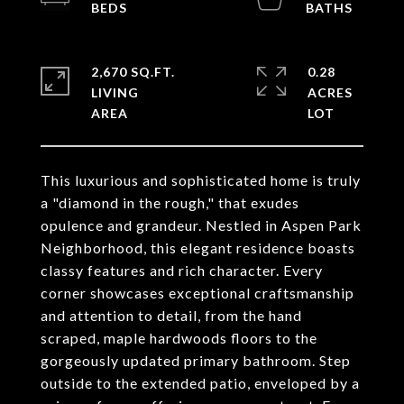
2,670 SQ.FT.
0.28
LIVING
ACRES
This luxurious and sophisticated home is truly
a "diamond in the rough," that exudes
opulence and grandeur. Nestled in Aspen Park
Neighborhood, this elegant residence boasts
classy features and rich character. Every
corner showcases exceptional craftsmanship
and attention to detail, from the hand
scraped, maple hardwoods floors to the
gorgeously updated primary bathroom. Step
outside to the extended patio, enveloped by a