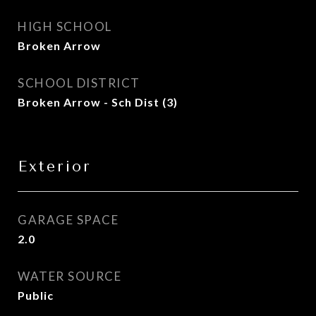
HIGH SCHOOL
Broken Arrow
SCHOOL DISTRICT
Broken Arrow - Sch Dist (3)
Exterior
GARAGE SPACE
2.0
WATER SOURCE
Public