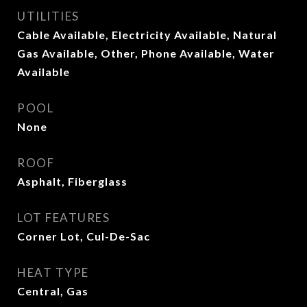
UTILITIES
Cable Available, Electricity Available, Natural
Gas Available, Other, Phone Available, Water
Available
POOL
None
ROOF
Asphalt, Fiberglass
LOT FEATURES
Corner Lot, Cul-De-Sac
HEAT TYPE
Central, Gas