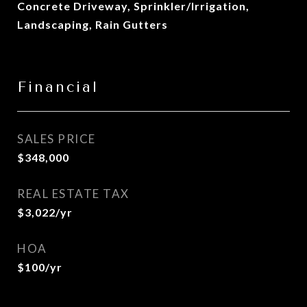
Concrete Driveway, Sprinkler/Irrigation,
Landscaping, Rain Gutters
Financial
SALES PRICE
$348,000
REAL ESTATE TAX
$3,022/yr
HOA
$100/yr