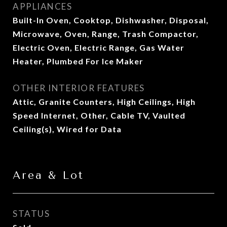
APPLIANCES
Built-In Oven, Cooktop, Dishwasher, Disposal,
Microwave, Oven, Range, Trash Compactor,
Electric Oven, Electric Range, Gas Water
Heater, Plumbed For Ice Maker
OTHER INTERIOR FEATURES
Attic, Granite Counters, High Ceilings, High
Speed Internet, Other, Cable TV, Vaulted
Ceiling(s), Wired for Data
Area & Lot
STATUS