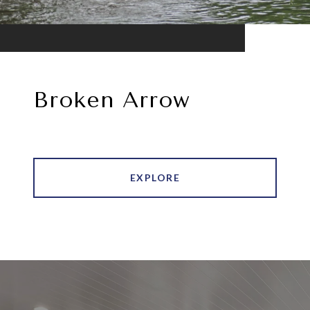
Broken Arrow
EXPLORE