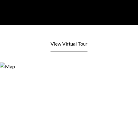
View Virtual Tour