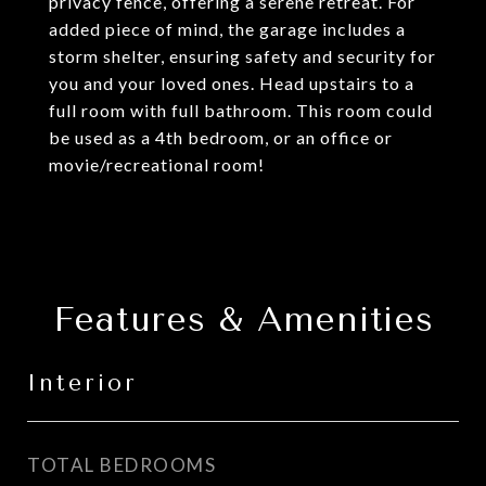
privacy fence, offering a serene retreat. For
added piece of mind, the garage includes a
storm shelter, ensuring safety and security for
you and your loved ones. Head upstairs to a
full room with full bathroom. This room could
be used as a 4th bedroom, or an office or
movie/recreational room!
Features & Amenities
Interior
TOTAL BEDROOMS