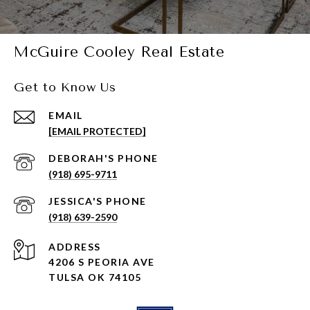
McGuire Cooley Real Estate
Get to Know Us
EMAIL
[EMAIL PROTECTED]
(918) 695-9711
(918) 639-2590
ADDRESS
4206 S PEORIA AVE
TULSA OK 74105