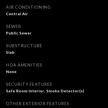
AIR CONDITIONING
Central Air
SEWER
Public Sewer
SUBSTRUCTURE
Slab
HOA AMENITIES
None
SECURITY FEATURES
Safe Room Interior, Smoke Detector(s)
OTHER EXTERIOR FEATURES