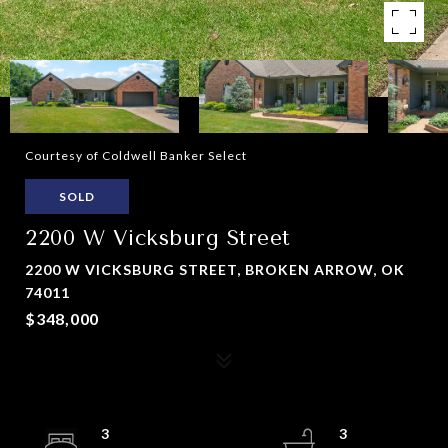
Courtesy of Coldwell Banker Select
SOLD
2200 W Vicksburg Street
2200 W VICKSBURG STREET, BROKEN ARROW, OK
74011
$348,000
3
3