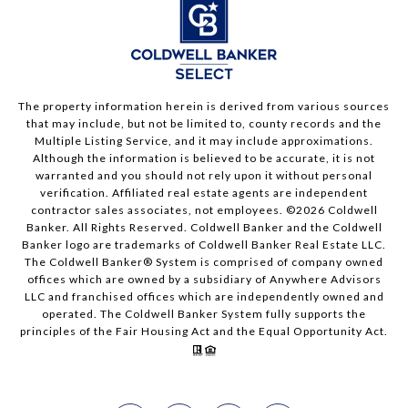
The property information herein is derived from various sources
that may include, but not be limited to, county records and the
Multiple Listing Service, and it may include approximations.
Although the information is believed to be accurate, it is not
warranted and you should not rely upon it without personal
verification. Affiliated real estate agents are independent
contractor sales associates, not employees. ©
2026
Coldwell
Banker. All Rights Reserved. Coldwell Banker and the Coldwell
Banker logo are trademarks of Coldwell Banker Real Estate LLC.
The Coldwell Banker® System is comprised of company owned
offices which are owned by a subsidiary of Anywhere Advisors
LLC and franchised offices which are independently owned and
operated. The Coldwell Banker System fully supports the
principles of the Fair Housing Act and the Equal Opportunity Act.