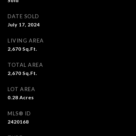
Sold
DATE SOLD
July 17, 2024
LIVING AREA
2,670
Sq.Ft.
TOTAL AREA
2,670
Sq.Ft.
LOT AREA
0.28
Acres
MLS® ID
2420168