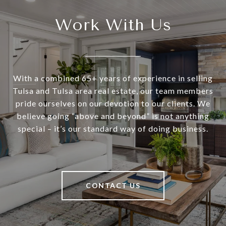
Work With Us
With a combined 65+ years of experience in selling
Tulsa and Tulsa area real estate, our team members
pride ourselves on our devotion to our clients. We
believe going “above and beyond” is not anything
special – it’s our standard way of doing business.
CONTACT US