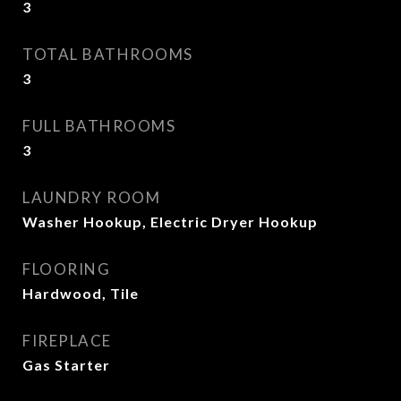
3
TOTAL BATHROOMS
3
FULL BATHROOMS
3
LAUNDRY ROOM
Washer Hookup, Electric Dryer Hookup
FLOORING
Hardwood, Tile
FIREPLACE
Gas Starter