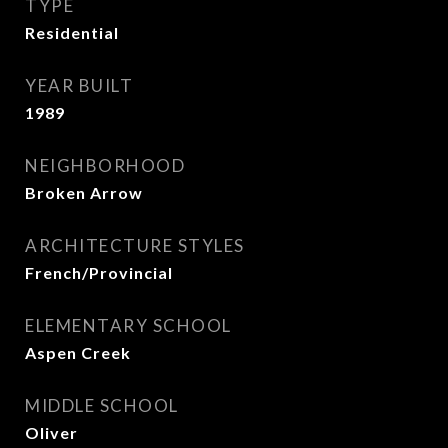
TYPE
Residential
YEAR BUILT
1989
NEIGHBORHOOD
Broken Arrow
ARCHITECTURE STYLES
French/Provincial
ELEMENTARY SCHOOL
Aspen Creek
MIDDLE SCHOOL
Oliver