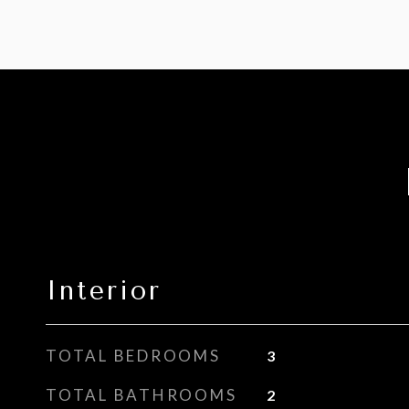
Interior
TOTAL BEDROOMS
3
TOTAL BATHROOMS
2