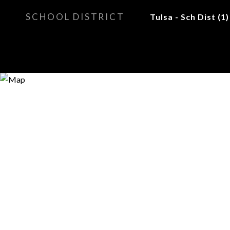
SCHOOL DISTRICT
Tulsa - Sch Dist (1)