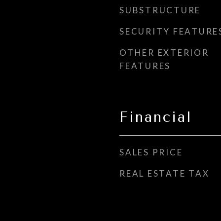
SUBSTRUCTURE
SECURITY FEATURE
OTHER EXTERIOR
FEATURES
Financial
SALES PRICE
REAL ESTATE TAX