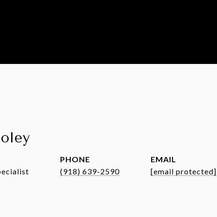
ooley
PHONE
EMAIL
ecialist
(918) 639-2590
[email protected]