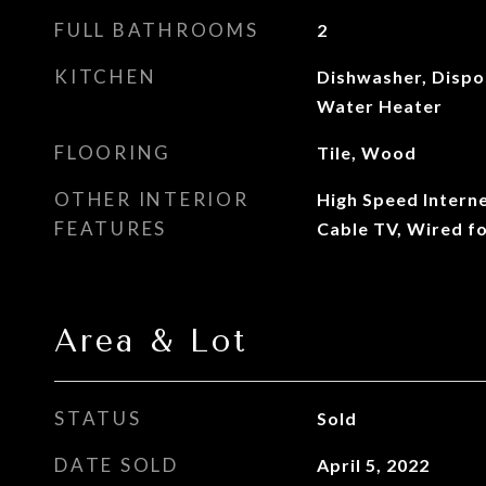
FULL BATHROOMS
2
KITCHEN
Dishwasher, Dispo
Water Heater
FLOORING
Tile, Wood
OTHER INTERIOR
High Speed Intern
FEATURES
Cable TV, Wired fo
Area & Lot
STATUS
Sold
DATE SOLD
April 5, 2022