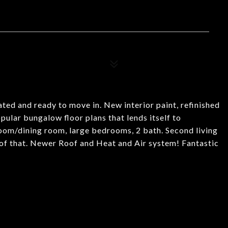
ted and ready to move in. New interior paint, refinished
ular bungalow floor plans that lends itself to
room/dining room, large bedrooms, 2 bath. Second living
 of that. Newer Roof and Heat and Air system! Fantastic