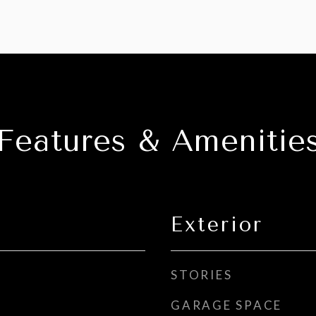
Features & Amenitie
Exterior
STORIES
GARAGE SPACE