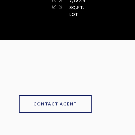
7,187.4
SQ.FT.
CONTACT AGENT