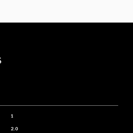
s
1
2.0