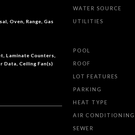
WATER SOURCE
UTILITIES
sal, Oven, Range, Gas
POOL
et, Laminate Counters,
ROOF
r Data, Ceiling Fan(s)
LOT FEATURES
PARKING
HEAT TYPE
AIR CONDITIONING
SEWER