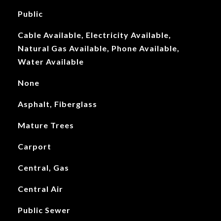
Public
Cable Available, Electricity Available,
Natural Gas Available, Phone Available,
Water Available
None
Asphalt, Fiberglass
Mature Trees
Carport
Central, Gas
Central Air
Public Sewer