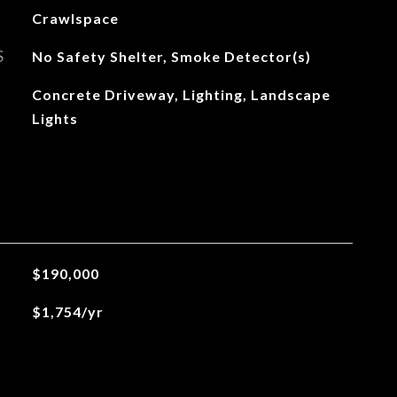
Crawlspace
S
No Safety Shelter, Smoke Detector(s)
Concrete Driveway, Lighting, Landscape
Lights
$190,000
$1,754/yr