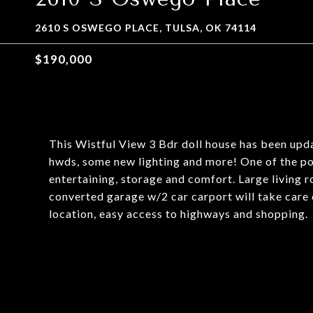
2610 S OSWEGO PLACE, TULSA, OK 74114
$190,000
This Wistful View 3 Bdr doll house has been upda
hwds, some new lighting and more! One of the pop
entertaining, storage and comfort. Large living 
converted garage w/2 car carport will take care
location, easy access to highways and shopping.