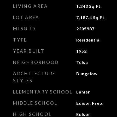
LIVING AREA
1,243
Sq.Ft.
LOT AREA
7,187.4
Sq.Ft.
MLS® ID
2205987
TYPE
Residential
YEAR BUILT
1952
NEIGHBORHOOD
Tulsa
ARCHITECTURE
Bungalow
STYLES
ELEMENTARY SCHOOL
Lanier
MIDDLE SCHOOL
Edison Prep.
HIGH SCHOOL
Edison