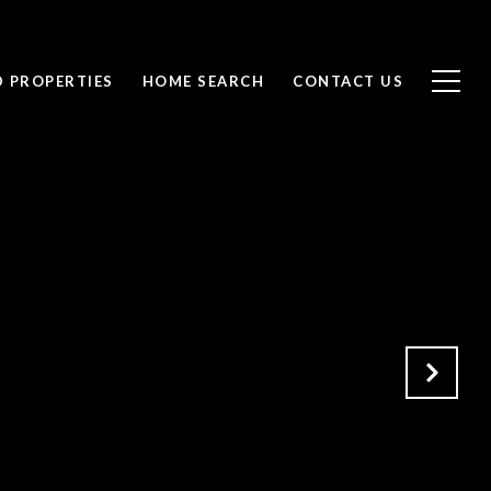
D PROPERTIES
HOME SEARCH
CONTACT US