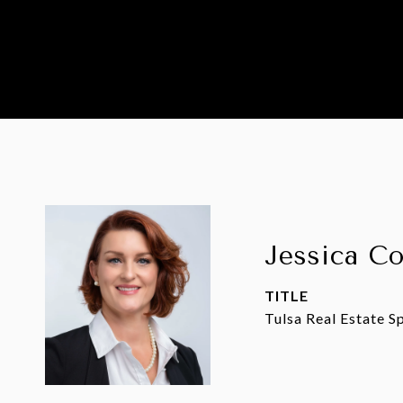
Jessica C
TITLE
Tulsa Real Estate Sp