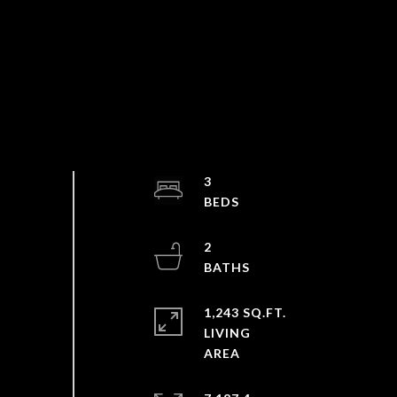
3
2
1,243 SQ.FT.
LIVING