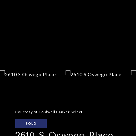
Courtesy of Coldwell Banker Select
SOLD
2610 S Oswego Place