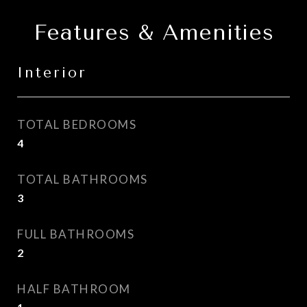
Features & Amenities
Interior
TOTAL BEDROOMS
4
TOTAL BATHROOMS
3
FULL BATHROOMS
2
HALF BATHROOM