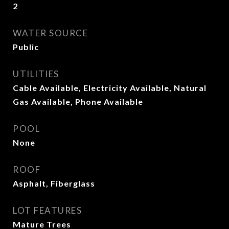
2
WATER SOURCE
Public
UTILITIES
Cable Available, Electricity Available, Natural
Gas Available, Phone Available
POOL
None
ROOF
Asphalt, Fiberglass
LOT FEATURES
Mature Trees