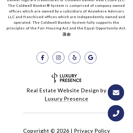
The Coldwell Banker® System is comprised of company owned
offices which are owned by a subsidiary of Anywhere Advisors
LLC and franchised offices which are independently owned and
operated. The Coldwell Banker System fully supports the
principles of the Fair Housing Act and the Equal Opportunity Act.
Real Estate Website Design by
Luxury Presence
Copyright ©
2026
|
Privacy Policy