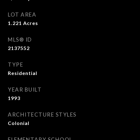
LOT AREA
1.221
Acres
MLS® ID
2137552
TYPE
Residential
YEAR BUILT
1993
ARCHITECTURE STYLES
Colonial
ELEMENTARY SCHOOL