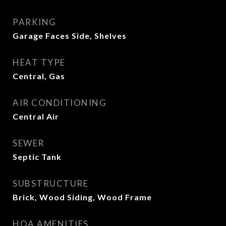
PARKING
Garage Faces Side, Shelves
HEAT TYPE
Central, Gas
AIR CONDITIONING
Central Air
SEWER
Septic Tank
SUBSTRUCTURE
Brick, Wood Siding, Wood Frame
HOA AMENITIES