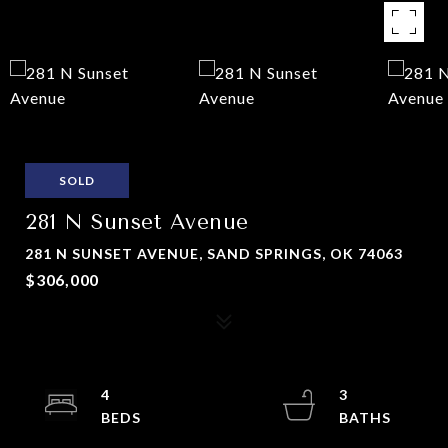
SOLD
281 N Sunset Avenue
281 N SUNSET AVENUE, SAND SPRINGS, OK 74063
$306,000
4
3