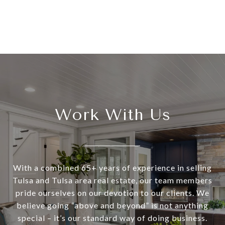
Work With Us
With a combined 65+ years of experience in selling
Tulsa and Tulsa area real estate, our team members
pride ourselves on our devotion to our clients. We
believe going “above and beyond” is not anything
special – it’s our standard way of doing business.