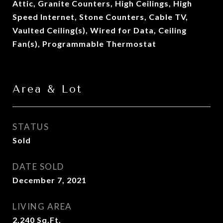
Attic, Granite Counters, High Ceilings, High
Speed Internet, Stone Counters, Cable TV,
Vaulted Ceiling(s), Wired for Data, Ceiling
Fan(s), Programmable Thermostat
Area & Lot
STATUS
Sold
DATE SOLD
December 7, 2021
LIVING AREA
2,240
Sq.Ft.