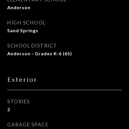
Anderson
HIGH SCHOOL
Sand Springs
SCHOOL DISTRICT
Anderson - Grades K-6 (65)
Exterior
STORIES
2
GARAGE SPACE