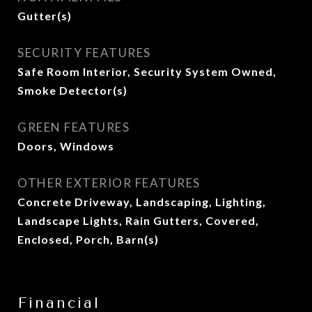
Gutter(s)
SECURITY FEATURES
Safe Room Interior, Security System Owned,
Smoke Detector(s)
GREEN FEATURES
Doors, Windows
OTHER EXTERIOR FEATURES
Concrete Driveway, Landscaping, Lighting,
Landscape Lights, Rain Gutters, Covered,
Enclosed, Porch, Barn(s)
Financial