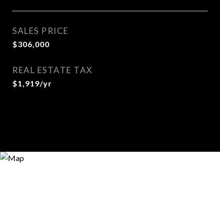
SALES PRICE
$306,000
REAL ESTATE TAX
$1,919/yr