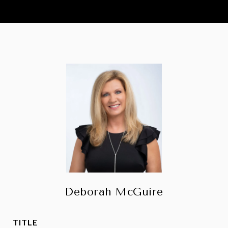
Deborah McGuire
TITLE