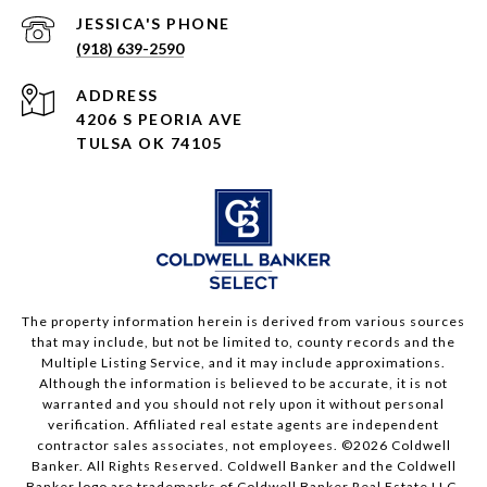
(918) 639-2590
ADDRESS
4206 S PEORIA AVE
TULSA OK 74105
The property information herein is derived from various sources
that may include, but not be limited to, county records and the
Multiple Listing Service, and it may include approximations.
Although the information is believed to be accurate, it is not
warranted and you should not rely upon it without personal
verification. Affiliated real estate agents are independent
contractor sales associates, not employees. ©
2026
Coldwell
Banker. All Rights Reserved. Coldwell Banker and the Coldwell
Banker logo are trademarks of Coldwell Banker Real Estate LLC.