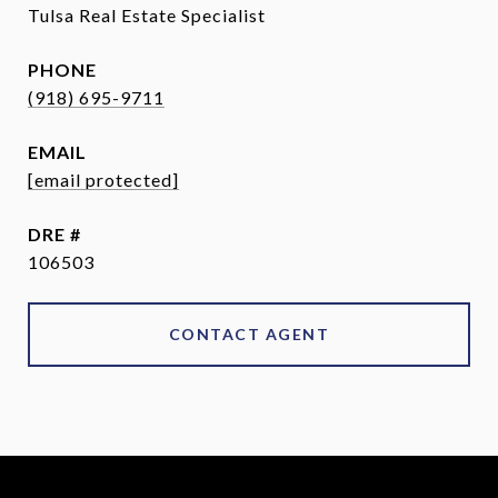
Tulsa Real Estate Specialist
PHONE
(918) 695-9711
EMAIL
[email protected]
DRE #
106503
CONTACT AGENT