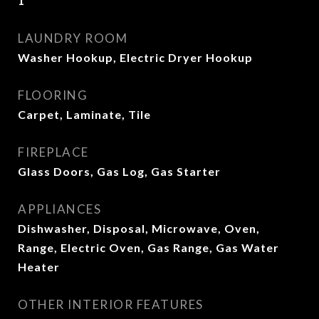
1
LAUNDRY ROOM
Washer Hookup, Electric Dryer Hookup
FLOORING
Carpet, Laminate, Tile
FIREPLACE
Glass Doors, Gas Log, Gas Starter
APPLIANCES
Dishwasher, Disposal, Microwave, Oven,
Range, Electric Oven, Gas Range, Gas Water
Heater
OTHER INTERIOR FEATURES