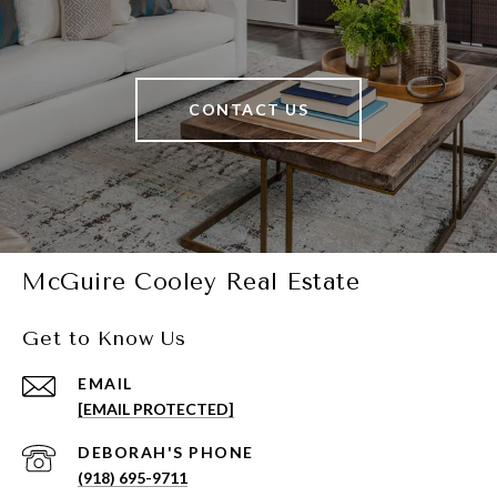
CONTACT US
McGuire Cooley Real Estate
Get to Know Us
EMAIL
[EMAIL PROTECTED]
(918) 695-9711