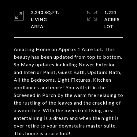
2,240 SQ.FT.
1.221
LIVING
ACRES
Amazing Home on Approx 1 Acre Lot. This
beauty has been updated from top to bottom.
So Many updates including Newer Exterior
and Interior Paint, Guest Bath, Upstairs Bath,
All the Bedrooms, Light Fixtures, Kitchen
appliances and more! You will sit in the
Screened in Porch by the warm fire relaxing to
the rustling of the leaves and the crackling of
a wood fire. With the oversized living area
entertaining is a dream and when the night is
over retire to your downstairs master suite.
This home is a rare find!