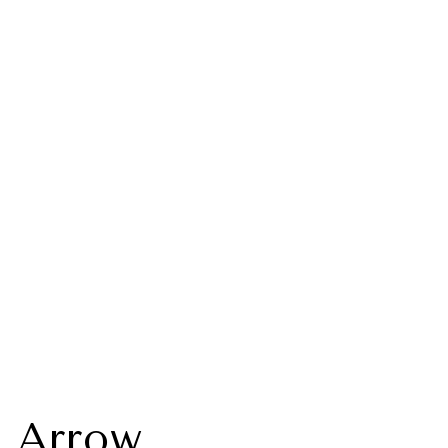
 Arrow