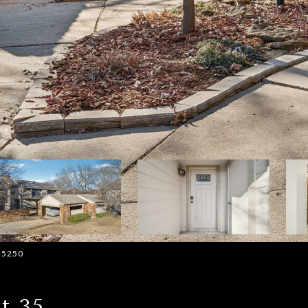
2-5250
t 35