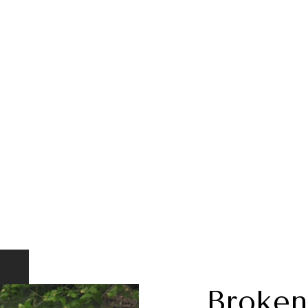
Broken