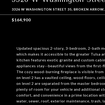
3326 W WASHINGTON STREET 35, BROKEN ARROW,
$164,900
Updated spacious 2-story, 3-bedroom, 2-bath mod
which makes it accessible to the greater Tulsa 
kitchen features exotic granite and custom cabine
appliances stay--beautiful views from the first
The cozy wood-burning fireplace is visible fro
on level 2 has a vaulted ceiling, wood floors, ce
on level 2 are separated from the master bedroom
plenty of room for your vehicle and additional st
comfort, and convenience in a prime location wit
water, sewer, roof, exterior maintenance, trash,