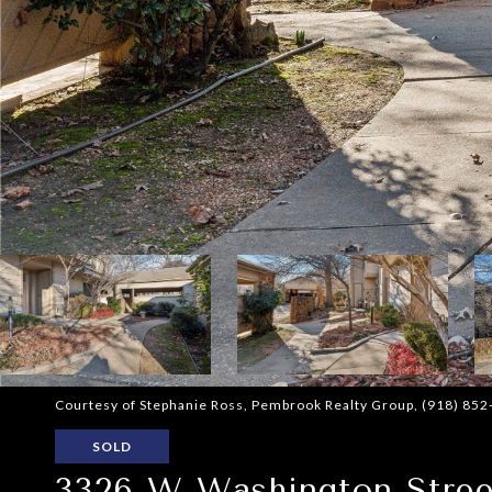
Courtesy of Stephanie Ross, Pembrook Realty Group, (918) 85
SOLD
3326 W Washington Stree