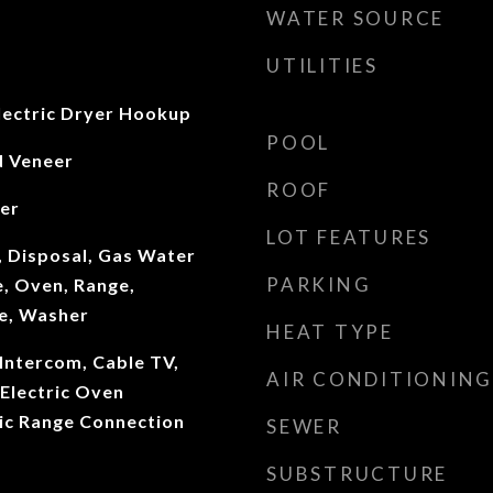
WATER SOURCE
UTILITIES
ectric Dryer Hookup
POOL
d Veneer
ROOF
ter
LOT FEATURES
, Disposal, Gas Water
PARKING
, Oven, Range,
ve, Washer
HEAT TYPE
Intercom, Cable TV,
AIR CONDITIONING
 Electric Oven
ric Range Connection
SEWER
SUBSTRUCTURE