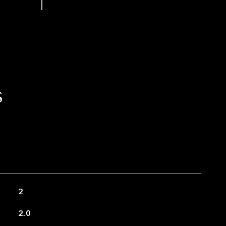
s
2
2.0