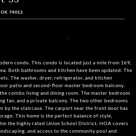
 OK 74012
ern condo. This condo is located just a mile from 169,
area. Both bathrooms and kitchen have been updated. The
ts. The washer, dryer, refrigerator, and kitchen
-floor patio and second-floor master bedroom balcony.
m the combo living and dining room. The master bedroom
iling fan, and a private balcony. The two other bedrooms
 by the staircase. The carport near the front door has
orage. This home is the perfect balance of style,
hin the highly rated Union School District. HOA covers
 landscaping, and access to the community pool and