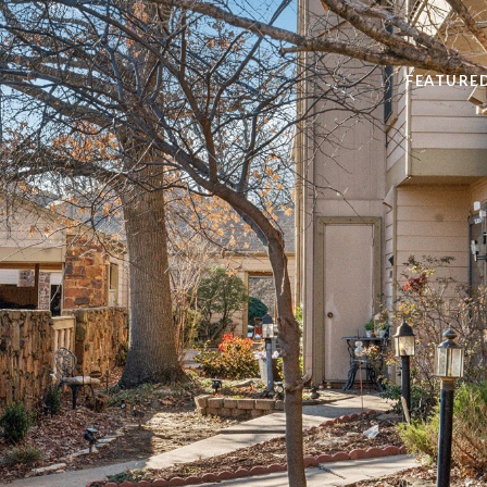
FEATURE