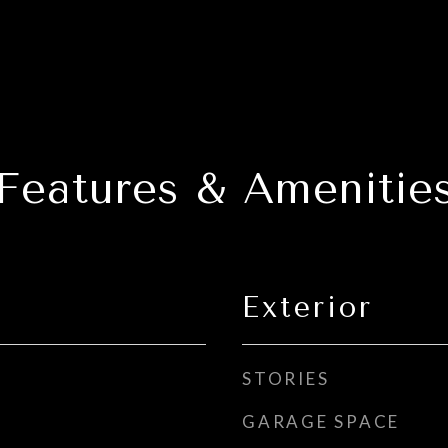
Features & Amenitie
Exterior
STORIES
GARAGE SPACE