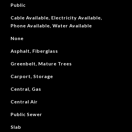
Public
Cable Available, Electricity Available,
Phone Available, Water Available
None
Asphalt, Fiberglass
Greenbelt, Mature Trees
Carport, Storage
Central, Gas
Central Air
Public Sewer
Slab