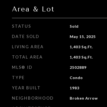
Area & Lot
STATUS
Sold
DATE SOLD
May 15, 2025
LIVING AREA
1,403
Sq.Ft.
TOTAL AREA
1,403
Sq.Ft.
MLS® ID
2502889
TYPE
Condo
YEAR BUILT
1983
NEIGHBORHOOD
Broken Arrow