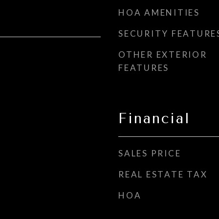
HOA AMENITIES
SECURITY FEATURE
OTHER EXTERIOR
FEATURES
Financial
SALES PRICE
REAL ESTATE TAX
HOA