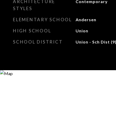
ARCHITECTURE
Contemporary
STYLES
ELEMENTARY SCHOOL
Andersen
HIGH SCHOOL
Union
SCHOOL DISTRICT
Union - Sch Dist (9