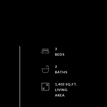
3
2
1,403 SQ.FT.
LIVING