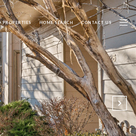
D PROPERTIES
HOME SEARCH
CONTACT US