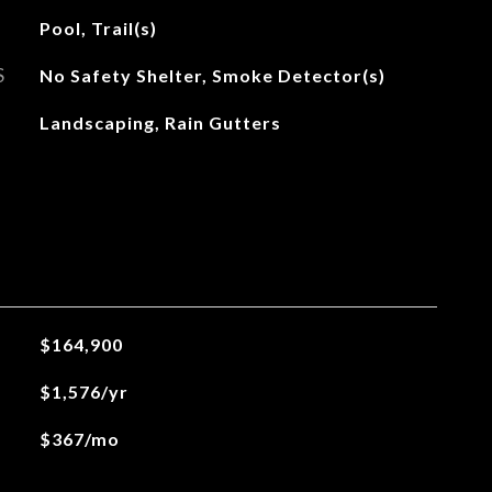
Pool, Trail(s)
S
No Safety Shelter, Smoke Detector(s)
Landscaping, Rain Gutters
$164,900
$1,576/yr
$367/mo