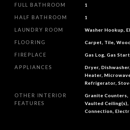
FULL BATHROOM
1
HALF BATHROOM
1
LAUNDRY ROOM
Washer Hookup, El
FLOORING
Carpet, Tile, Woo
FIREPLACE
Gas Log, Gas Star
APPLIANCES
Dryer, Dishwasher
Heater, Microwave
Refrigerator, Sto
OTHER INTERIOR
Granite Counters, 
FEATURES
Vaulted Ceiling(s),
Connection, Elect