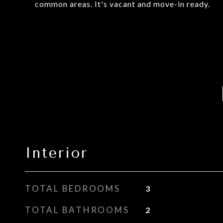
common areas. It's vacant and move-in ready.
Interior
TOTAL BEDROOMS
3
TOTAL BATHROOMS
2