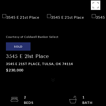
Courtesy of Coldwell Banker Select
SOLD
3545 E 21st Place
3545 E 21ST PLACE, TULSA, OK 74114
$230,000
2
1