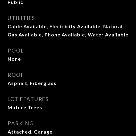
Public
UTILITIES
Cable Available, Electricity Available, Natural
Gas Available, Phone Available, Water Available
POOL
None
ROOF
Asphalt, Fiberglass
LOT FEATURES
Mature Trees
PARKING
Attached, Garage