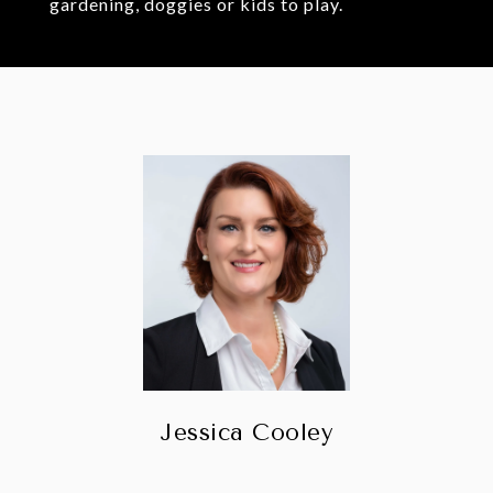
gardening, doggies or kids to play.
Jessica Cooley