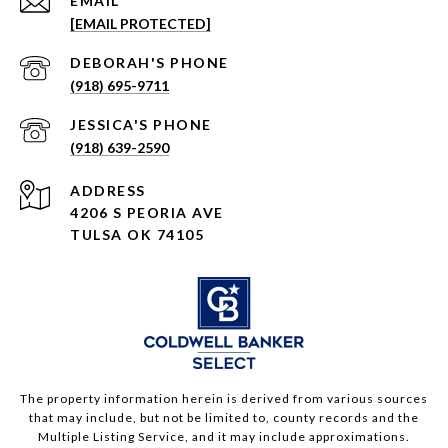
EMAIL
[EMAIL PROTECTED]
(918) 695-9711
(918) 639-2590
ADDRESS
4206 S PEORIA AVE
TULSA OK 74105
The property information herein is derived from various sources
that may include, but not be limited to, county records and the
Multiple Listing Service, and it may include approximations.