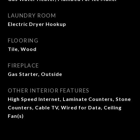
LAUNDRY ROOM
Electric Dryer Hookup
FLOORING
Tile, Wood
FIREPLACE
Gas Starter, Outside
OTHER INTERIOR FEATURES
High Speed Internet, Laminate Counters, Stone
Counters, Cable TV, Wired for Data, Ceiling
Fan(s)