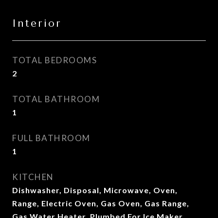
Interior
TOTAL BEDROOMS
2
TOTAL BATHROOM
1
FULL BATHROOM
1
KITCHEN
Dishwasher, Disposal, Microwave, Oven,
Range, Electric Oven, Gas Oven, Gas Range,
Gas Water Heater, Plumbed For Ice Maker