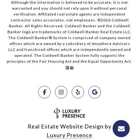
Although the information is believed to be accurate, it is not
warranted and you should not rely upon it without personal
verification. Affiliated real estate agents are independent
contractor sales associates, not employees. ©
2026
Coldwell
Banker. All Rights Reserved. Coldwell Banker and the Coldwell
Banker logo are trademarks of Coldwell Banker Real Estate LLC.
The Coldwell Banker® System is comprised of company owned
offices which are owned by a subsidiary of Anywhere Advisors
LLC and franchised offices which are independently owned and
operated. The Coldwell Banker System fully supports the
principles of the Fair Housing Act and the Equal Opportunity Act.
Real Estate Website Design by
Luxury Presence