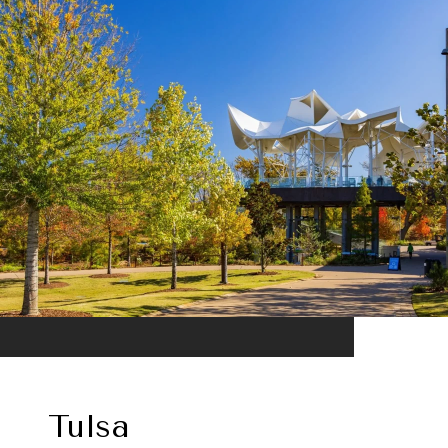
Tulsa