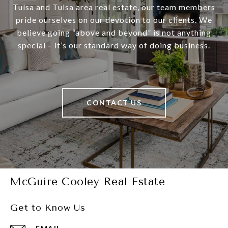
Tulsa and Tulsa area real estate, our team members
pride ourselves on our devotion to our clients. We
believe going “above and beyond” is not anything
special – it’s our standard way of doing business.
CONTACT US
McGuire Cooley Real Estate
Get to Know Us