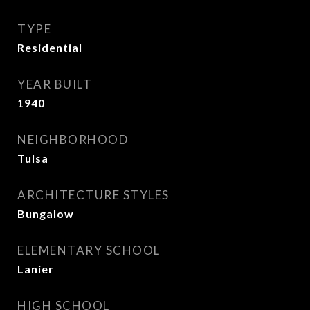
TYPE
Residential
YEAR BUILT
1940
NEIGHBORHOOD
Tulsa
ARCHITECTURE STYLES
Bungalow
ELEMENTARY SCHOOL
Lanier
HIGH SCHOOL