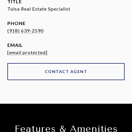
TITLE
Tulsa Real Estate Specialist
PHONE
(918) 639-2590
EMAIL
[email protected]
CONTACT AGENT
Features & Amenities