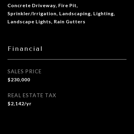
Concrete Driveway, Fire Pit,
Sprinkler/Irrigation, Landscaping, Lighting,
Landscape Lights, Rain Gutters
Financial
SALES PRICE
$230,000
REAL ESTATE TAX
$2,142/yr