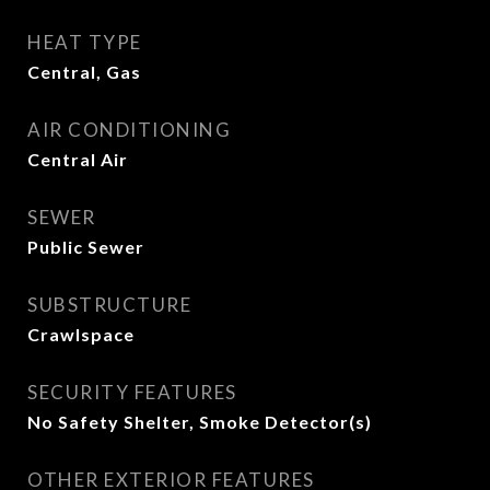
HEAT TYPE
Central, Gas
AIR CONDITIONING
Central Air
SEWER
Public Sewer
SUBSTRUCTURE
Crawlspace
SECURITY FEATURES
No Safety Shelter, Smoke Detector(s)
OTHER EXTERIOR FEATURES