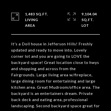
1,483 SQ.FT.
9,104.04
LIVING
SQ.FT.
It's a Doll house in Jefferson Hills! Freshly
updated and ready to move into. Lovely
corner lot and you are going to LOVE the
backyard space! Great location close to hwys
and shopping and across from the
Fairgrounds. Large living area w/fireplace,
large dining room for entertaining and large
kitchen area. Great Mudroom/office area. The
backyard is an entertainers dream. Private
back deck and eating area, professional
landscaping. Second backyard space great for