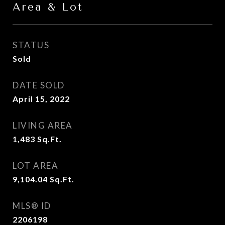
Area & Lot
STATUS
Sold
DATE SOLD
April 15, 2022
LIVING AREA
1,483
Sq.Ft.
LOT AREA
9,104.04
Sq.Ft.
MLS® ID
2206198