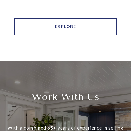
EXPLORE
Work With Us
With a combined 65+ years of experience in selling