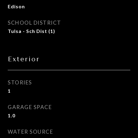
Edison
SCHOOL DISTRICT
Tulsa - Sch Dist (1)
Exterior
STORIES
1
GARAGE SPACE
1.0
WATER SOURCE