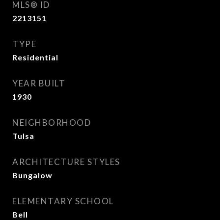
MLS® ID
2213151
TYPE
Residential
YEAR BUILT
1930
NEIGHBORHOOD
Tulsa
ARCHITECTURE STYLES
Bungalow
ELEMENTARY SCHOOL
Bell