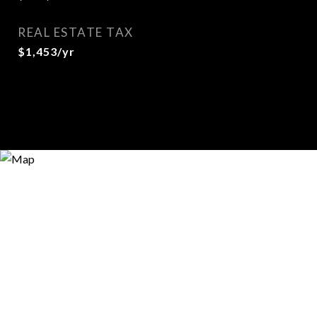
REAL ESTATE TAX
$1,453/yr