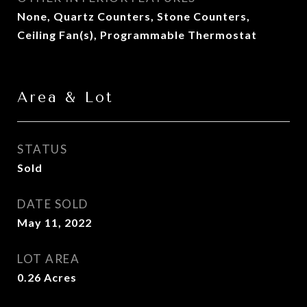
None, Quartz Counters, Stone Counters,
Ceiling Fan(s), Programmable Thermostat
Area & Lot
STATUS
Sold
DATE SOLD
May 11, 2022
LOT AREA
0.26
Acres