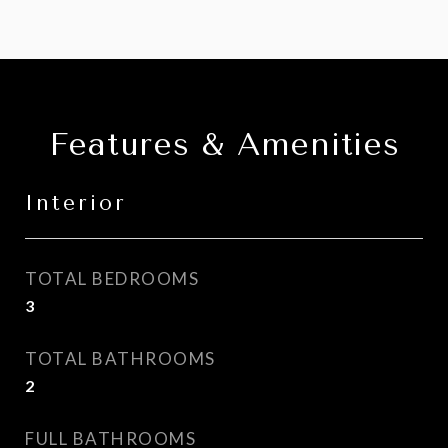
Features & Amenities
Interior
TOTAL BEDROOMS
3
TOTAL BATHROOMS
2
FULL BATHROOMS