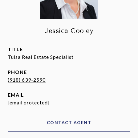
Jessica Cooley
TITLE
Tulsa Real Estate Specialist
PHONE
(918) 639-2590
EMAIL
[email protected]
CONTACT AGENT