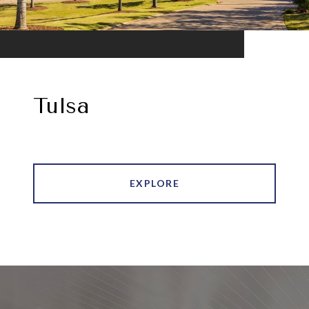
Tulsa
EXPLORE