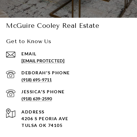
McGuire Cooley Real Estate
Get to Know Us
EMAIL
[EMAIL PROTECTED]
(918) 695-9711
(918) 639-2590
ADDRESS
4206 S PEORIA AVE
TULSA OK 74105