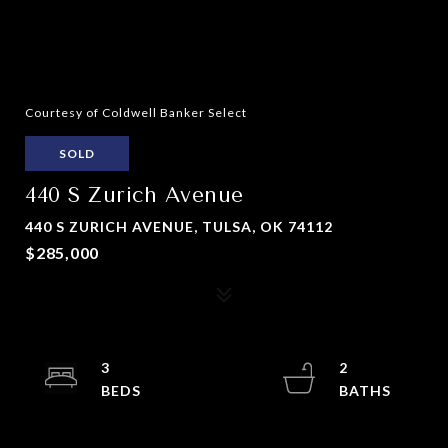
Courtesy of Coldwell Banker Select
SOLD
440 S Zurich Avenue
440 S ZURICH AVENUE, TULSA, OK 74112
$285,000
3
2