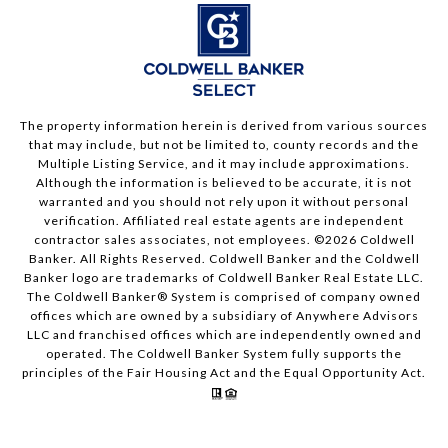
The property information herein is derived from various sources
that may include, but not be limited to, county records and the
Multiple Listing Service, and it may include approximations.
Although the information is believed to be accurate, it is not
warranted and you should not rely upon it without personal
verification. Affiliated real estate agents are independent
contractor sales associates, not employees. ©
2026
Coldwell
Banker. All Rights Reserved. Coldwell Banker and the Coldwell
Banker logo are trademarks of Coldwell Banker Real Estate LLC.
The Coldwell Banker® System is comprised of company owned
offices which are owned by a subsidiary of Anywhere Advisors
LLC and franchised offices which are independently owned and
operated. The Coldwell Banker System fully supports the
principles of the Fair Housing Act and the Equal Opportunity Act.