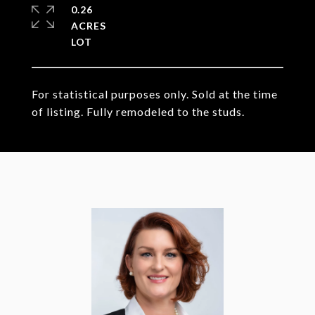
0.26
ACRES
For statistical purposes only. Sold at the time
of listing. Fully remodeled to the studs.