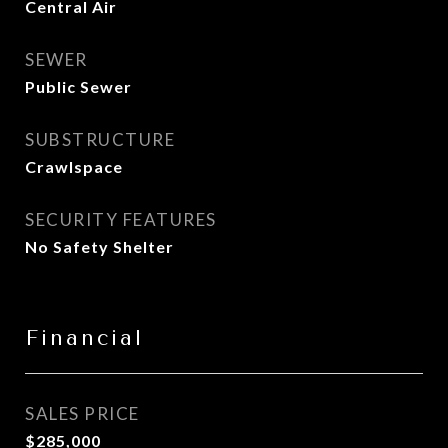
Central Air
SEWER
Public Sewer
SUBSTRUCTURE
Crawlspace
SECURITY FEATURES
No Safety Shelter
Financial
SALES PRICE
$285,000