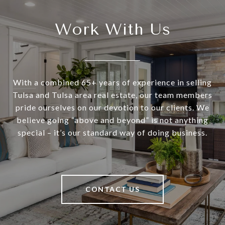
Work With Us
With a combined 65+ years of experience in selling
Tulsa and Tulsa area real estate, our team members
pride ourselves on our devotion to our clients. We
believe going “above and beyond” is not anything
special – it’s our standard way of doing business.
CONTACT US