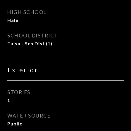
HIGH SCHOOL
Hale
SCHOOL DISTRICT
Tulsa - Sch Dist (1)
Exterior
STORIES
1
WATER SOURCE
Public