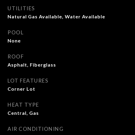
UTILITIES
Natural Gas Available, Water Available
POOL
None
ROOF
Asphalt, Fiberglass
LOT FEATURES
Corner Lot
HEAT TYPE
Central, Gas
AIR CONDITIONING