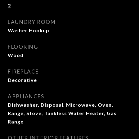
2
LAUNDRY ROOM
Washer Hookup
FLOORING
Wood
FIREPLACE
Decorative
APPLIANCES
Dishwasher, Disposal, Microwave, Oven,
Range, Stove, Tankless Water Heater, Gas
Range
OTHER INTERIOR FEATURES