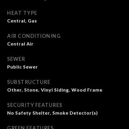
HEAT TYPE
Central, Gas
AIR CONDITIONING
Central Air
SEWER
Public Sewer
SUBSTRUCTURE
Other, Stone, Vinyl Siding, Wood Frame
SECURITY FEATURES
No Safety Shelter, Smoke Detector(s)
GREEN FEATURES