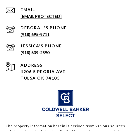
EMAIL
[EMAIL PROTECTED]
(918) 695-9711
(918) 639-2590
ADDRESS
4206 S PEORIA AVE
TULSA OK 74105
The property information herein is derived from various sources