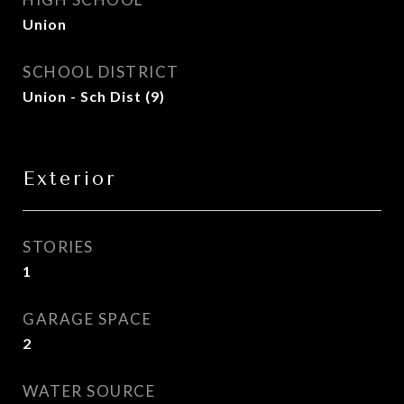
Union
SCHOOL DISTRICT
Union - Sch Dist (9)
Exterior
STORIES
1
GARAGE SPACE
2
WATER SOURCE