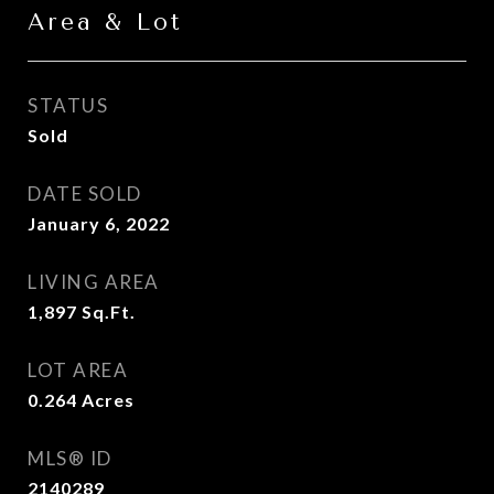
Area & Lot
STATUS
Sold
DATE SOLD
January 6, 2022
LIVING AREA
1,897
Sq.Ft.
LOT AREA
0.264
Acres
MLS® ID
2140289