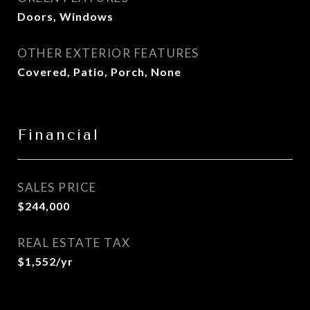
Doors, Windows
OTHER EXTERIOR FEATURES
Covered, Patio, Porch, None
Financial
SALES PRICE
$244,000
REAL ESTATE TAX
$1,552/yr