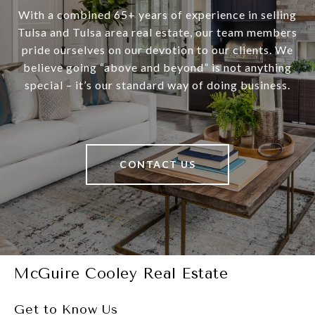
With a combined 65+ years of experience in selling
Tulsa and Tulsa area real estate, our team members
pride ourselves on our devotion to our clients. We
believe going “above and beyond” is not anything
special – it’s our standard way of doing business.
CONTACT US
McGuire Cooley Real Estate
Get to Know Us