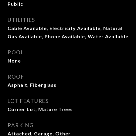
Public
UTILITIES
Cable Available, Electricity Available, Natural
Gas Available, Phone Available, Water Available
POOL
None
ROOF
Asphalt, Fiberglass
LOT FEATURES
Corner Lot, Mature Trees
PARKING
Attached, Garage, Other