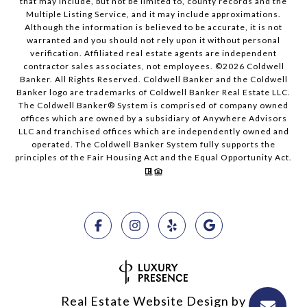
that may include, but not be limited to, county records and the
Multiple Listing Service, and it may include approximations.
Although the information is believed to be accurate, it is not
warranted and you should not rely upon it without personal
verification. Affiliated real estate agents are independent
contractor sales associates, not employees. ©
2026
Coldwell
Banker. All Rights Reserved. Coldwell Banker and the Coldwell
Banker logo are trademarks of Coldwell Banker Real Estate LLC.
The Coldwell Banker® System is comprised of company owned
offices which are owned by a subsidiary of Anywhere Advisors
LLC and franchised offices which are independently owned and
operated. The Coldwell Banker System fully supports the
principles of the Fair Housing Act and the Equal Opportunity Act.
Real Estate Website Design by