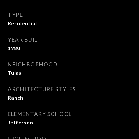
TYPE
Residential
YEAR BUILT
1980
NEIGHBORHOOD
Tulsa
ARCHITECTURE STYLES
Ranch
ELEMENTARY SCHOOL
Jefferson
HIGH SCHOOL