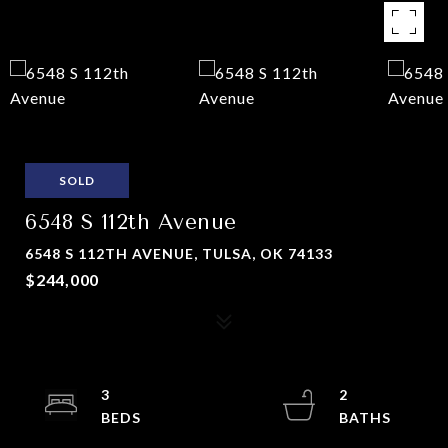
SOLD
6548 S 112th Avenue
6548 S 112TH AVENUE, TULSA, OK 74133
$244,000
3
2