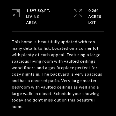
1,897 SQ.FT.
0.264
LIVING
ACRES
This home is beautifully updated with too
many details to list. Located on a corner lot
with plenty of curb appeal. Featuring a large,
spacious living room with vaulted ceilings,
wood floors and a gas fireplace perfect for
cozy nights in. The backyard is very spacious
and has a covered patio. Very large master
bedroom with vaulted ceilings as well and a
large walk-in closet. Schedule your showing
today and don't miss out on this beautiful
home.