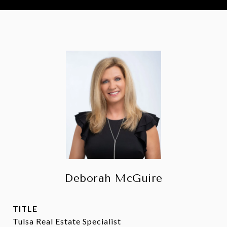
Deborah McGuire
TITLE
Tulsa Real Estate Specialist