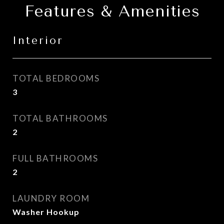
Features & Amenities
Interior
TOTAL BEDROOMS
3
TOTAL BATHROOMS
2
FULL BATHROOMS
2
LAUNDRY ROOM
Washer Hookup