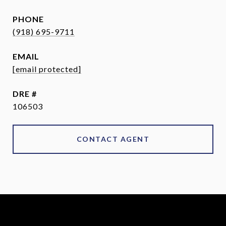
PHONE
(918) 695-9711
EMAIL
[email protected]
DRE #
106503
CONTACT AGENT