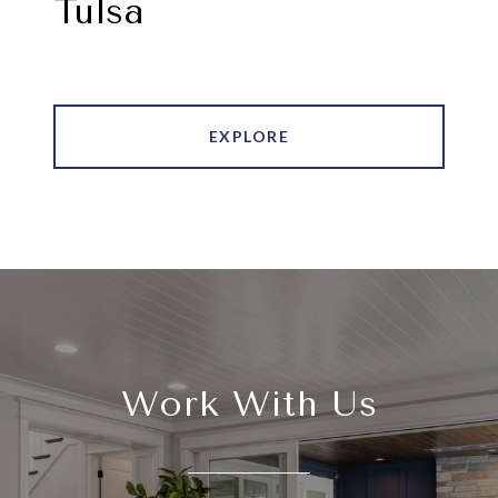
Tulsa
EXPLORE
Work With Us