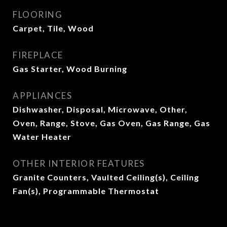
FLOORING
Carpet, Tile, Wood
FIREPLACE
Gas Starter, Wood Burning
APPLIANCES
Dishwasher, Disposal, Microwave, Other,
Oven, Range, Stove, Gas Oven, Gas Range, Gas
Water Heater
OTHER INTERIOR FEATURES
Granite Counters, Vaulted Ceiling(s), Ceiling
Fan(s), Programmable Thermostat