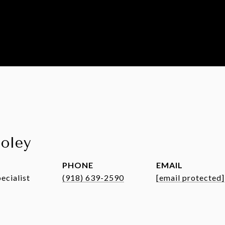
ooley
PHONE
EMAIL
ecialist
(918) 639-2590
[email protected]