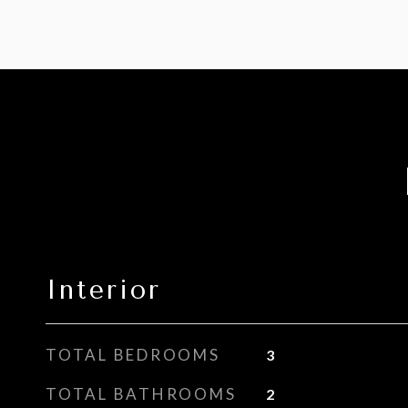
Interior
TOTAL BEDROOMS
3
TOTAL BATHROOMS
2