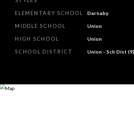
STYLES
ELEMENTARY SCHOOL
Darnaby
MIDDLE SCHOOL
Union
HIGH SCHOOL
Union
SCHOOL DISTRICT
Union - Sch Dist (9