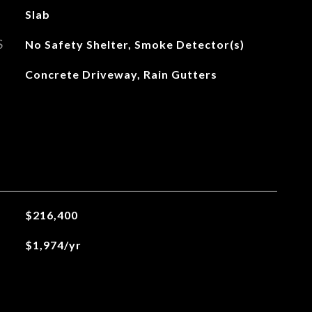
Slab
S
No Safety Shelter, Smoke Detector(s)
Concrete Driveway, Rain Gutters
$216,400
$1,974/yr