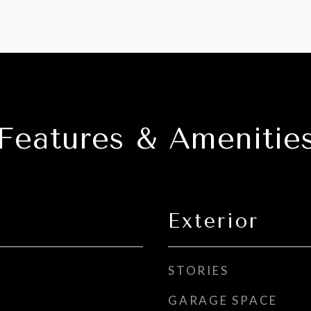
Features & Amenitie
Exterior
STORIES
GARAGE SPACE