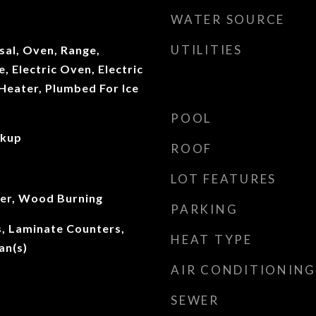
WATER SOURCE
UTILITIES
sal, Oven, Range,
, Electric Oven, Electric
Heater, Plumbed For Ice
POOL
okup
ROOF
LOT FEATURES
ter, Wood Burning
PARKING
gs, Laminate Counters,
HEAT TYPE
an(s)
AIR CONDITIONING
SEWER