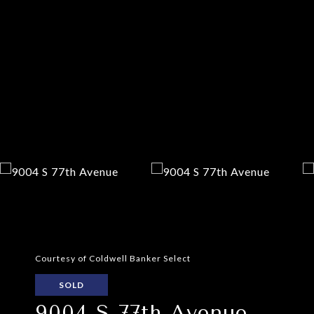
Courtesy of Coldwell Banker Select
SOLD
9004 S 77th Avenue