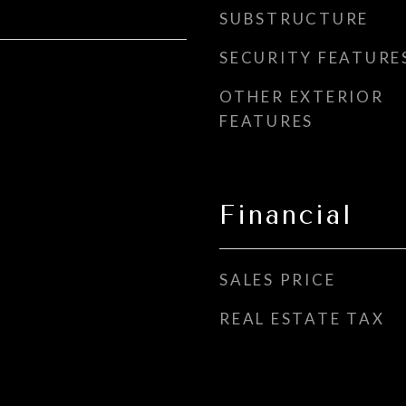
SUBSTRUCTURE
SECURITY FEATURE
OTHER EXTERIOR
FEATURES
Financial
SALES PRICE
REAL ESTATE TAX