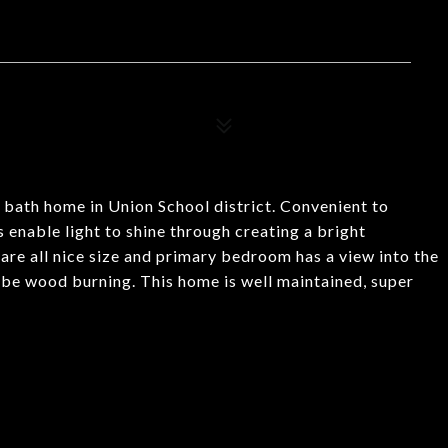
o bath home in Union School district. Convenient to
 enable light to shine through creating a bright
are all nice size and primary bedroom has a view into the
 be wood burning. This home is well maintained, super