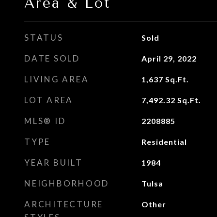
Area & Lot
STATUS
Sold
DATE SOLD
April 29, 2022
LIVING AREA
1,637
Sq.Ft.
LOT AREA
7,492.32
Sq.Ft.
MLS® ID
2208885
TYPE
Residential
YEAR BUILT
1984
NEIGHBORHOOD
Tulsa
ARCHITECTURE
Other