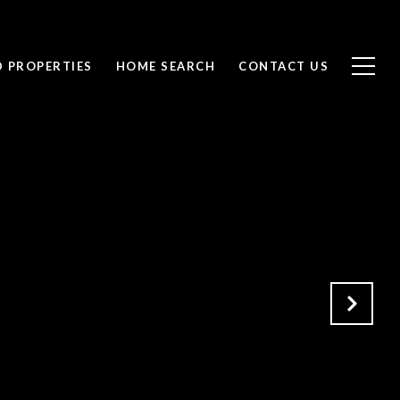
D PROPERTIES
HOME SEARCH
CONTACT US