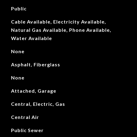
Public
Cable Available, Electricity Available,
Natural Gas Available, Phone Available,
Water Available
None
Asphalt, Fiberglass
None
Attached, Garage
Central, Electric, Gas
Central Air
Public Sewer