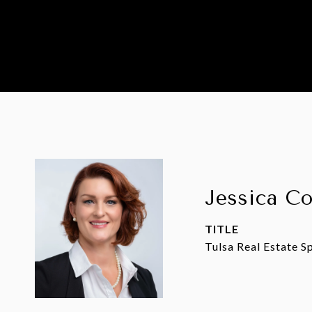
Jessica C
TITLE
Tulsa Real Estate Sp