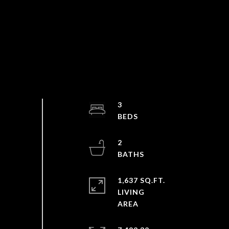
3
2
1,637 SQ.FT.
LIVING