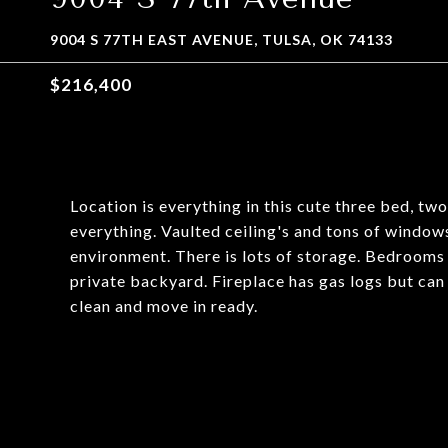
9004 S 77TH EAST AVENUE, TULSA, OK 74133
$216,400
Location is everything in this cute three bed, tw
everything. Vaulted ceiling's and tons of windows
environment. There is lots of storage. Bedrooms 
private backyard. Fireplace has gas logs but can
clean and move in ready.