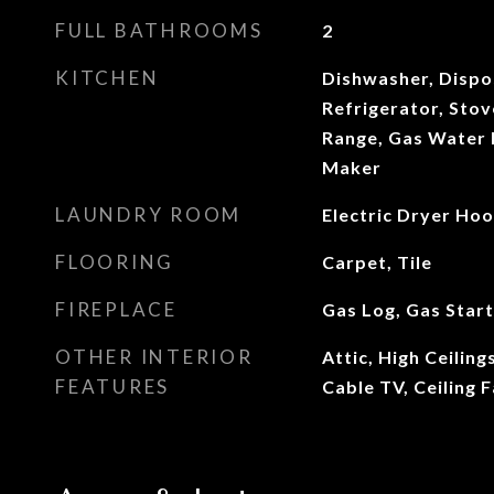
FULL BATHROOMS
2
KITCHEN
Dishwasher, Dispo
Refrigerator, Stove
Range, Gas Water 
Maker
LAUNDRY ROOM
Electric Dryer Ho
FLOORING
Carpet, Tile
FIREPLACE
Gas Log, Gas Star
OTHER INTERIOR
Attic, High Ceilin
FEATURES
Cable TV, Ceiling F