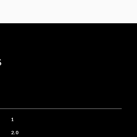
s
1
2.0