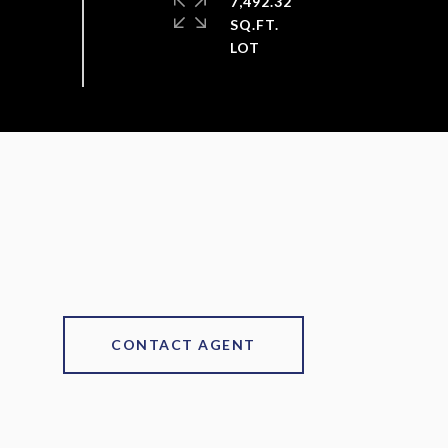
7,492.32
SQ.FT.
CONTACT AGENT