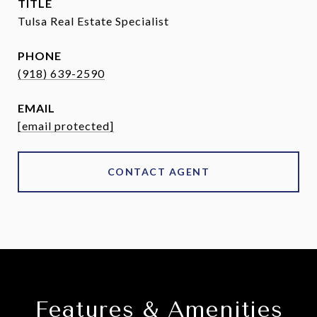
TITLE
Tulsa Real Estate Specialist
PHONE
(918) 639-2590
EMAIL
[email protected]
CONTACT AGENT
Features & Amenities