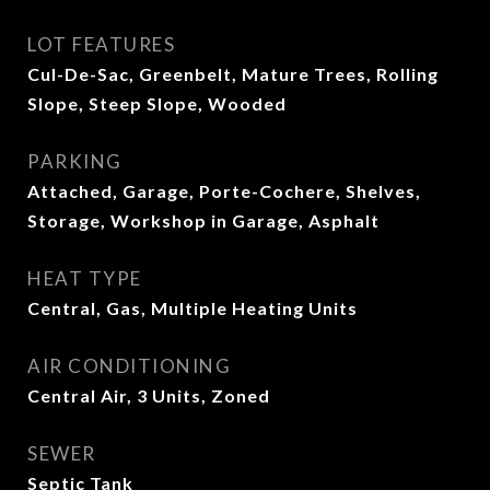
LOT FEATURES
Cul-De-Sac, Greenbelt, Mature Trees, Rolling
Slope, Steep Slope, Wooded
PARKING
Attached, Garage, Porte-Cochere, Shelves,
Storage, Workshop in Garage, Asphalt
HEAT TYPE
Central, Gas, Multiple Heating Units
AIR CONDITIONING
Central Air, 3 Units, Zoned
SEWER
Septic Tank