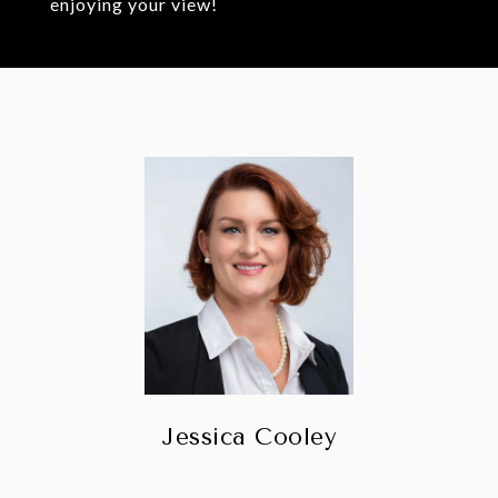
enjoying your view!
Jessica Cooley