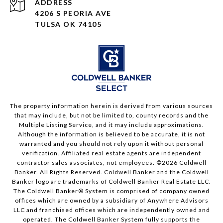
ADDRESS
4206 S PEORIA AVE
TULSA OK 74105
The property information herein is derived from various sources
that may include, but not be limited to, county records and the
Multiple Listing Service, and it may include approximations.
Although the information is believed to be accurate, it is not
warranted and you should not rely upon it without personal
verification. Affiliated real estate agents are independent
contractor sales associates, not employees. ©
2026
Coldwell
Banker. All Rights Reserved. Coldwell Banker and the Coldwell
Banker logo are trademarks of Coldwell Banker Real Estate LLC.
The Coldwell Banker® System is comprised of company owned
offices which are owned by a subsidiary of Anywhere Advisors
LLC and franchised offices which are independently owned and
operated. The Coldwell Banker System fully supports the