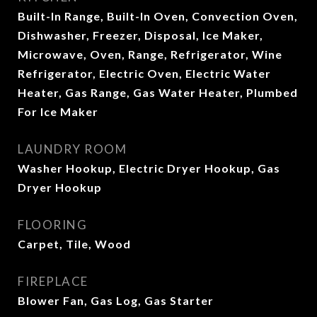
Built-In Range, Built-In Oven, Convection Oven,
Dishwasher, Freezer, Disposal, Ice Maker,
Microwave, Oven, Range, Refrigerator, Wine
Refrigerator, Electric Oven, Electric Water
Heater, Gas Range, Gas Water Heater, Plumbed
For Ice Maker
LAUNDRY ROOM
Washer Hookup, Electric Dryer Hookup, Gas
Dryer Hookup
FLOORING
Carpet, Tile, Wood
FIREPLACE
Blower Fan, Gas Log, Gas Starter