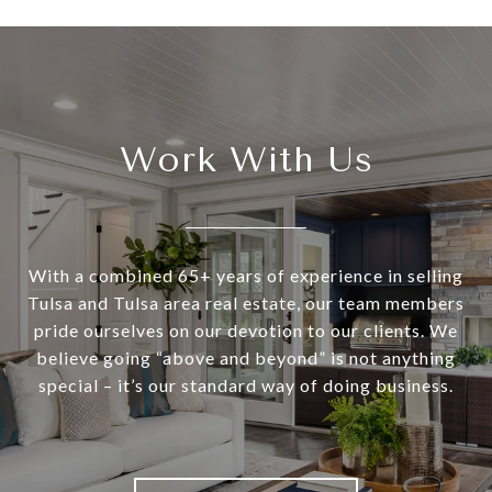
Work With Us
With a combined 65+ years of experience in selling
Tulsa and Tulsa area real estate, our team members
pride ourselves on our devotion to our clients. We
believe going “above and beyond” is not anything
special – it’s our standard way of doing business.