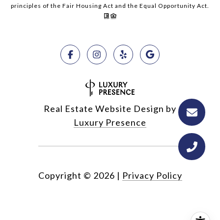
principles of the Fair Housing Act and the Equal Opportunity Act.
Real Estate Website Design by
Luxury Presence
Copyright ©
2026
|
Privacy Policy