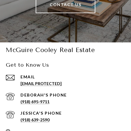
CONTACT US
McGuire Cooley Real Estate
Get to Know Us
EMAIL
[EMAIL PROTECTED]
(918) 695-9711
(918) 639-2590