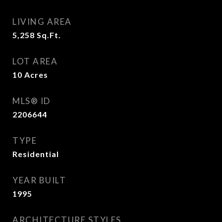
LIVING AREA
5,258
Sq.Ft.
LOT AREA
10
Acres
MLS® ID
2206644
TYPE
Residential
YEAR BUILT
1995
ARCHITECTURE STYLES