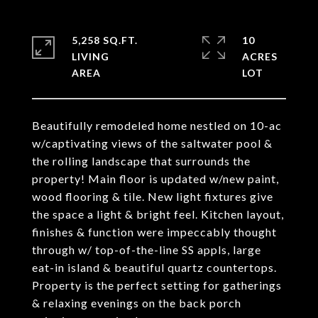
5,258 SQ.FT.
10
LIVING
ACRES
Beautifully remodeled home nestled on 10-ac
w/captivating views of the saltwater pool &
the rolling landscape that surrounds the
property! Main floor is updated w/new paint,
wood flooring & tile. New light fixtures give
the space a light & bright feel. Kitchen layout,
finishes & function were impeccably thought
through w/ top-of-the-line SS appls, large
eat-in island & beautiful quartz countertops.
Property is the perfect setting for gatherings
& relaxing evenings on the back porch