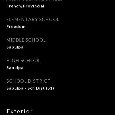
French/Provincial
ELEMENTARY SCHOOL
Freedom
MIDDLE SCHOOL
Sapulpa
HIGH SCHOOL
Sapulpa
SCHOOL DISTRICT
Sapulpa - Sch Dist (51)
Exterior