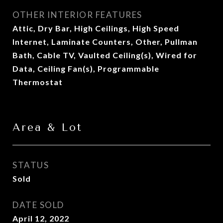
OTHER INTERIOR FEATURES
Attic, Dry Bar, High Ceilings, High Speed
Internet, Laminate Counters, Other, Pullman
Bath, Cable TV, Vaulted Ceiling(s), Wired for
Data, Ceiling Fan(s), Programmable
Thermostat
Area & Lot
STATUS
Sold
DATE SOLD
April 12, 2022