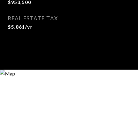
$953,500
REAL ESTATE TAX
$5,861/yr