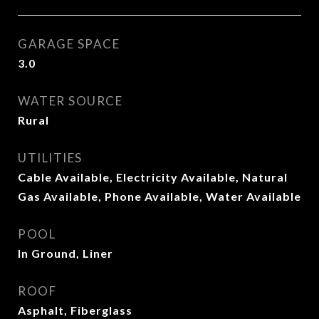
GARAGE SPACE
3.0
WATER SOURCE
Rural
UTILITIES
Cable Available, Electricity Available, Natural
Gas Available, Phone Available, Water Available
POOL
In Ground, Liner
ROOF
Asphalt, Fiberglass