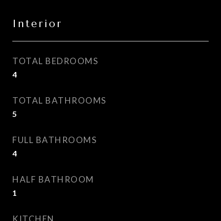
Interior
TOTAL BEDROOMS
4
TOTAL BATHROOMS
5
FULL BATHROOMS
4
HALF BATHROOM
1
KITCHEN