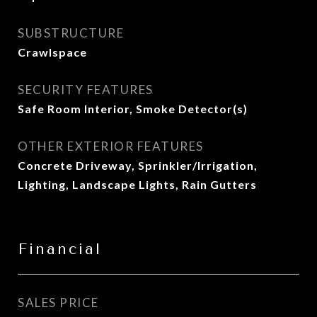
SUBSTRUCTURE
Crawlspace
SECURITY FEATURES
Safe Room Interior, Smoke Detector(s)
OTHER EXTERIOR FEATURES
Concrete Driveway, Sprinkler/Irrigation,
Lighting, Landscape Lights, Rain Gutters
Financial
SALES PRICE