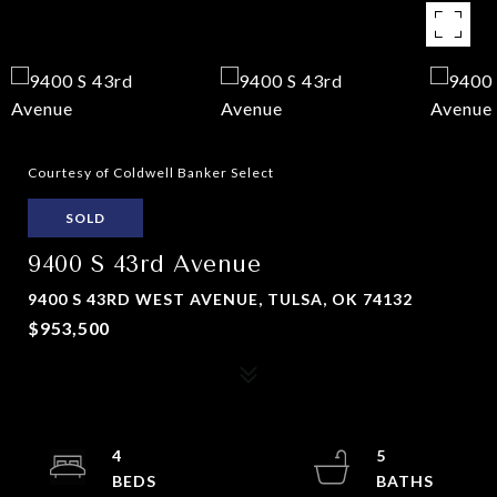
Courtesy of Coldwell Banker Select
SOLD
9400 S 43rd Avenue
9400 S 43RD WEST AVENUE, TULSA, OK 74132
$953,500
4
5