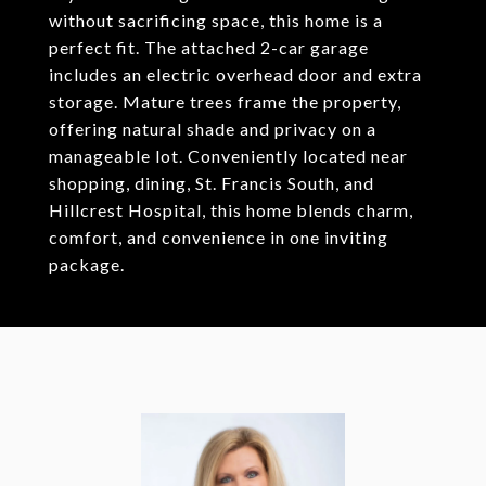
without sacrificing space, this home is a
perfect fit. The attached 2-car garage
includes an electric overhead door and extra
storage. Mature trees frame the property,
offering natural shade and privacy on a
manageable lot. Conveniently located near
shopping, dining, St. Francis South, and
Hillcrest Hospital, this home blends charm,
comfort, and convenience in one inviting
package.