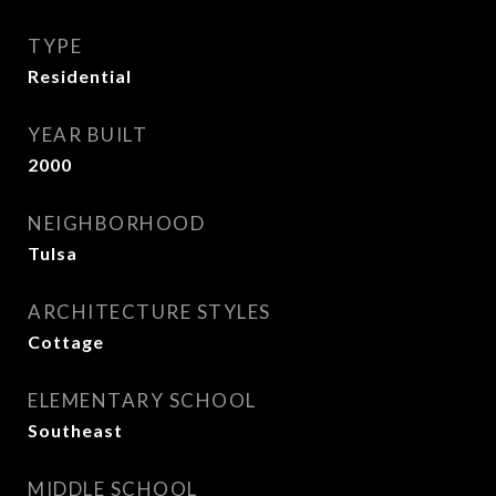
TYPE
Residential
YEAR BUILT
2000
NEIGHBORHOOD
Tulsa
ARCHITECTURE STYLES
Cottage
ELEMENTARY SCHOOL
Southeast
MIDDLE SCHOOL