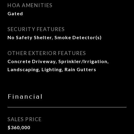
HOA AMENITIES
Gated
SECURITY FEATURES
No Safety Shelter, Smoke Detector(s)
OTHER EXTERIOR FEATURES
Concrete Driveway, Sprinkler/Irrigation,
Landscaping, Lighting, Rain Gutters
Financial
SALES PRICE
$360,000