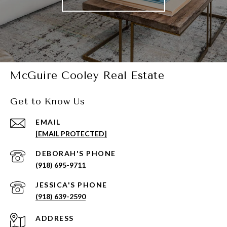
McGuire Cooley Real Estate
Get to Know Us
EMAIL
[EMAIL PROTECTED]
(918) 695-9711
(918) 639-2590
ADDRESS