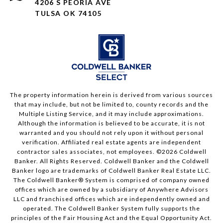
4206 S PEORIA AVE
TULSA OK 74105
The property information herein is derived from various sources
that may include, but not be limited to, county records and the
Multiple Listing Service, and it may include approximations.
Although the information is believed to be accurate, it is not
warranted and you should not rely upon it without personal
verification. Affiliated real estate agents are independent
contractor sales associates, not employees. ©
2026
Coldwell
Banker. All Rights Reserved. Coldwell Banker and the Coldwell
Banker logo are trademarks of Coldwell Banker Real Estate LLC.
The Coldwell Banker® System is comprised of company owned
offices which are owned by a subsidiary of Anywhere Advisors
LLC and franchised offices which are independently owned and
operated. The Coldwell Banker System fully supports the
principles of the Fair Housing Act and the Equal Opportunity Act.