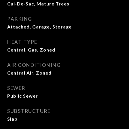
Cul-De-Sac, Mature Trees
PARKING
Attached, Garage, Storage
HEAT TYPE
Central, Gas, Zoned
AIR CONDITIONING
Central Air, Zoned
SEWER
Public Sewer
SUBSTRUCTURE
Slab