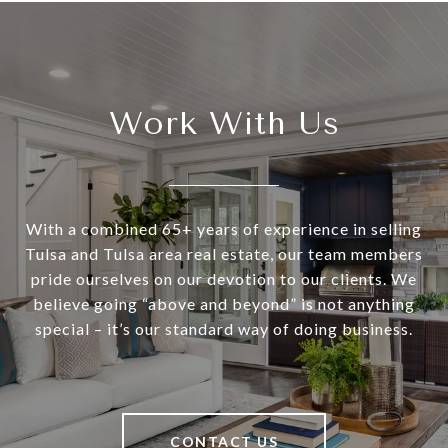
Work With Us
With a combined 65+ years of experience in selling
Tulsa and Tulsa area real estate, our team members
pride ourselves on our devotion to our clients. We
believe going “above and beyond” is not anything
special – it’s our standard way of doing business.
CONTACT US