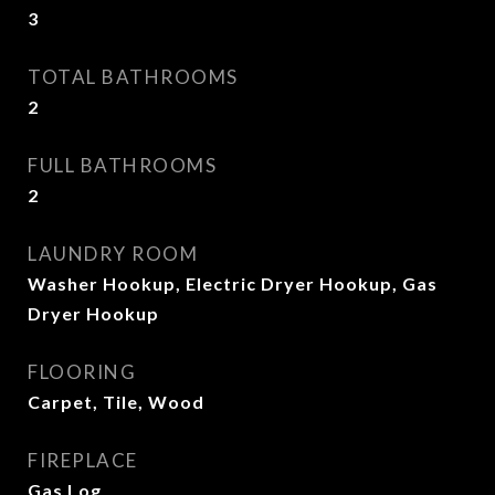
3
TOTAL BATHROOMS
2
FULL BATHROOMS
2
LAUNDRY ROOM
Washer Hookup, Electric Dryer Hookup, Gas
Dryer Hookup
FLOORING
Carpet, Tile, Wood
FIREPLACE
Gas Log