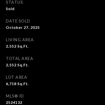
STATUS
Sold
DATE SOLD
October 27, 2025
LIVING AREA
2,552
Sq.Ft.
TOTAL AREA
2,552
Sq.Ft.
LOT AREA
6,718
Sq.Ft.
MLS® ID
2524132