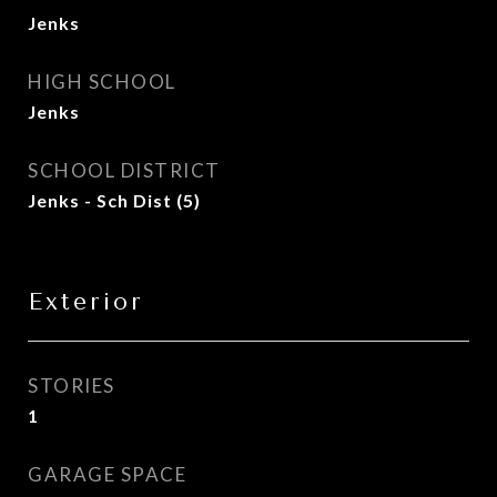
Jenks
HIGH SCHOOL
Jenks
SCHOOL DISTRICT
Jenks - Sch Dist (5)
Exterior
STORIES
1
GARAGE SPACE