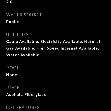
2.0
WATER SOURCE
Public
UTILITIES
Cable Available, Electricity Available, Natural
Gas Available, High Speed Internet Available,
Water Available
POOL
None
ROOF
Asphalt, Fiberglass
LOT FEATURES