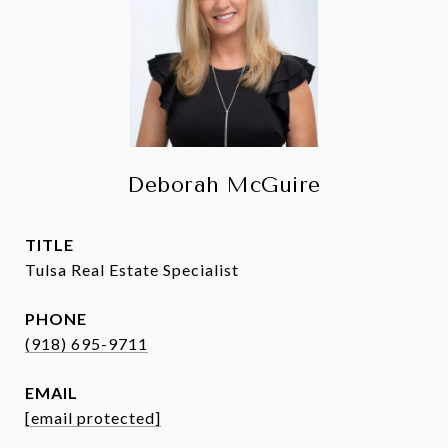
Deborah McGuire
TITLE
Tulsa Real Estate Specialist
PHONE
(918) 695-9711
EMAIL
[email protected]