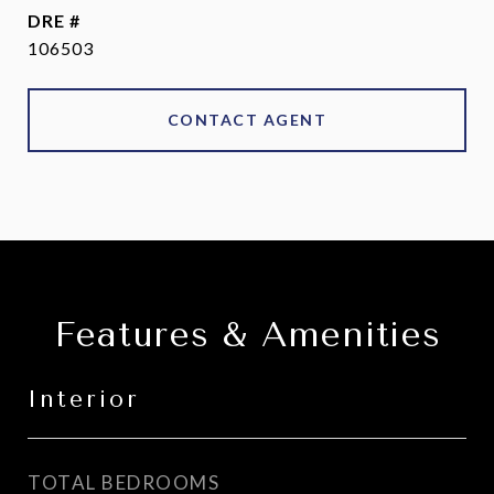
DRE #
106503
CONTACT AGENT
Features & Amenities
Interior
TOTAL BEDROOMS