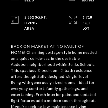
2,552 SQ.FT.
6,718
LIVING
SQ.FT.
BACK ON MARKET AT NO FAULT OF
HOME! Charming cottage-style home nestled
on a quiet cul-de-sac in the desirable
Audubon neighborhood within Jenks Schools.
This spacious 3-bedroom, 2-bath residence
offers thoughtfully designed, single-level
living with generously sized rooms--ideal for
everyday comfort, family gatherings, and
entertaining. Fresh interior paint and updated
light fixtures add a modern touch throughout.
If you're seeking low-maintenance living