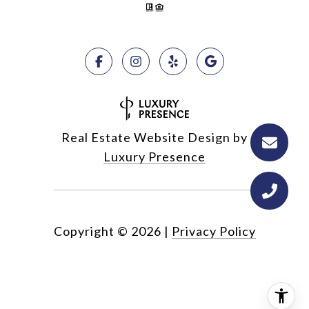
Real Estate Website Design by
Luxury Presence
Copyright ©
2026
|
Privacy Policy