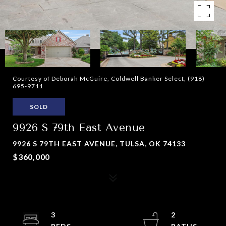
Courtesy of Deborah McGuire, Coldwell Banker Select, (918)
695-9711
SOLD
9926 S 79th East Avenue
9926 S 79TH EAST AVENUE, TULSA, OK 74133
$360,000
3
2