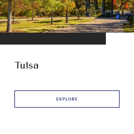
Tulsa
EXPLORE