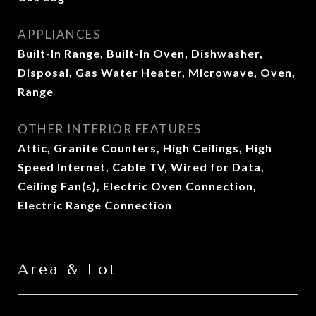
APPLIANCES
Built-In Range, Built-In Oven, Dishwasher,
Disposal, Gas Water Heater, Microwave, Oven,
Range
OTHER INTERIOR FEATURES
Attic, Granite Counters, High Ceilings, High
Speed Internet, Cable TV, Wired for Data,
Ceiling Fan(s), Electric Oven Connection,
Electric Range Connection
Area & Lot