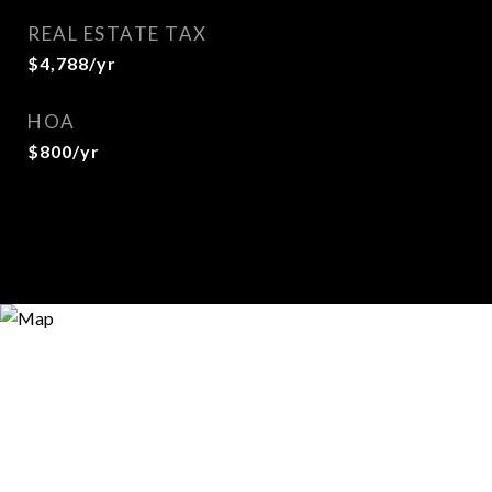
REAL ESTATE TAX
$4,788/yr
HOA
$800/yr